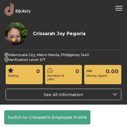
Crissarah Joy Pegoria
0
Valenzuela City, Metro Manila, Philippines, 1440
Verification Level: 5/7
0
0
0.00
Rating
Number of
Money Spent
jobs
See All Information
Switch to Crissarah's Employee Profile