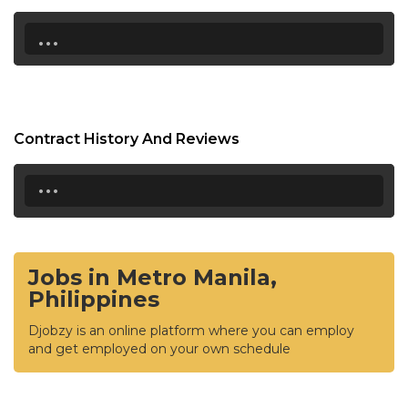
...
Contract History And Reviews
...
Jobs in Metro Manila,
Philippines
Djobzy is an online platform where you can employ
and get employed on your own schedule