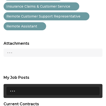
Insurance Claims & Customer Service
Remote Customer Support Representative
Remote Assistant
Attachments
...
My Job Posts
...
Current Contracts