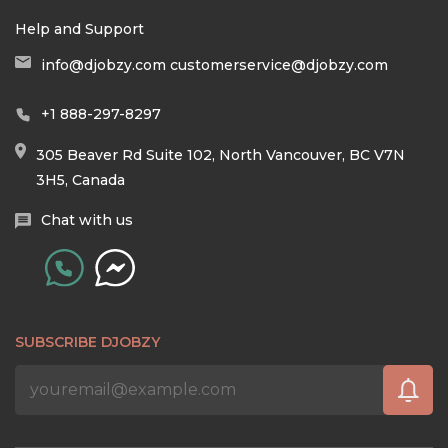
Help and Support
info@djobzy.com
customerservice@djobzy.com
+1 888-297-8297
305 Beaver Rd Suite 102, North Vancouver, BC V7N
3H5, Canada
Chat with us
SUBSCRIBE DJOBZY