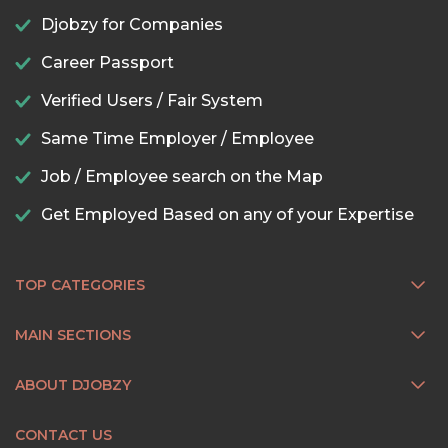
Djobzy for Companies
Career Passport
Verified Users / Fair System
Same Time Employer / Employee
Job / Employee search on the Map
Get Employed Based on any of your Expertise
TOP CATEGORIES
MAIN SECTIONS
ABOUT DJOBZY
CONTACT US