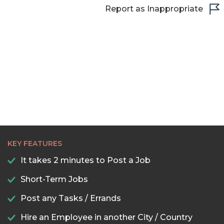
Report as Inappropriate
KEY FEATURES
It takes 2 minutes to Post a Job
Short-Term Jobs
Post any Tasks / Errands
Hire an Employee in another City / Country