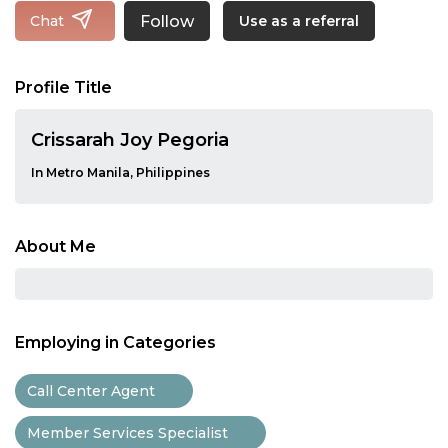
Follow
Chat
Use as a referral
Profile Title
Crissarah Joy Pegoria
In Metro Manila, Philippines
About Me
Employing in Categories
Call Center Agent
Member Services Specialist