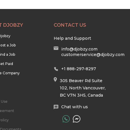
T DJOBZY
CONTACT US
Djobzy
Help and Support
ost a Job
info@djobzy.com
customerservice@djobzy.com
ind a Job
et Paid
+1 888-297-8297
he Company
305 Beaver Rd Suite
102, North Vancouver,
BC V7N 3H5, Canada
 Use
Chat with us
reement
olicy
l Documents