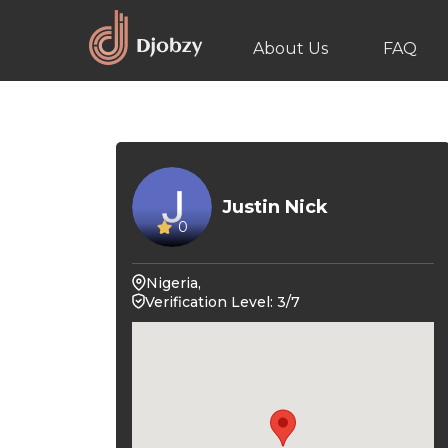
About Us
FAQ
Justin Nick
0
Nigeria,
Verification Level: 3/7