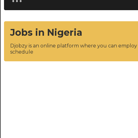
Jobs in Nigeria
Djobzy is an online platform where you can emplo
schedule