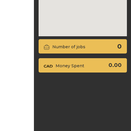
0
Number of jobs
0.00
Money Spent