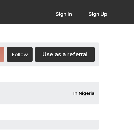
Sign In
Sign Up
Use as a referral
Follow
In Nigeria