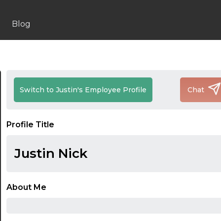
Blog
Switch to Justin's Employee Profile
Chat
Profile Title
Justin Nick
About Me