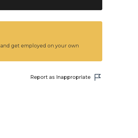
y and get employed on your own
Report as Inappropriate