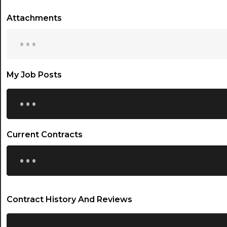
Attachments
...
My Job Posts
...
Current Contracts
...
Contract History And Reviews
...