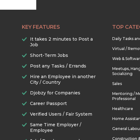
KEY FEATURES
TOP CATE
It takes 2 minutes to Post a
Daily Tasks a
Job
Virtual / Remo
Short-Term Jobs
Web & Softwa
Post any Tasks / Errands
Meetups, Hang
Socializing
Hire an Employee in another
City / Country
Sales
Djobzy for Companies
Mentoring / M
Professional
Career Passport
Healthcare
Verified Users / Fair System
Home Assista
Same Time Employer /
General Labou
Employee
Construction 