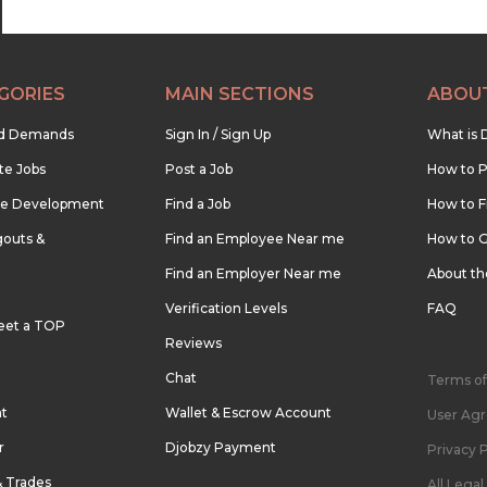
GORIES
MAIN SECTIONS
ABOU
nd Demands
Sign In / Sign Up
What is 
te Jobs
Post a Job
How to P
re Development
Find a Job
How to F
outs &
Find an Employee Near me
How to G
Find an Employer Near me
About t
Verification Levels
FAQ
eet a TOP
Reviews
Chat
Terms of
nt
Wallet & Escrow Account
User Ag
r
Djobzy Payment
Privacy P
& Trades
All Lega