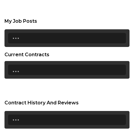
My Job Posts
...
Current Contracts
...
Contract History And Reviews
...