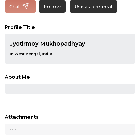
Follow
Chat
Use as a referral
Profile Title
Jyotirmoy Mukhopadhyay
In West Bengal, India
About Me
Attachments
...