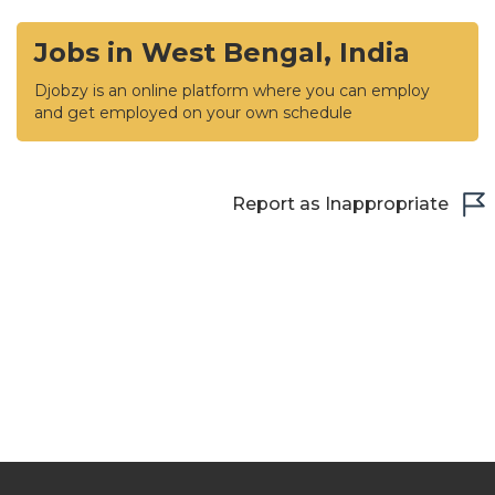
Jobs in West Bengal, India
Djobzy is an online platform where you can employ
and get employed on your own schedule
Report as Inappropriate