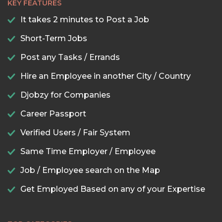
KEY FEATURES
It takes 2 minutes to Post a Job
Short-Term Jobs
Post any Tasks / Errands
Hire an Employee in another City / Country
Djobzy for Companies
Career Passport
Verified Users / Fair System
Same Time Employer / Employee
Job / Employee search on the Map
Get Employed Based on any of your Expertise