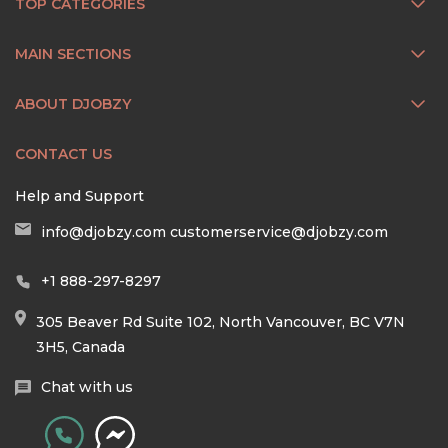
TOP CATEGORIES
MAIN SECTIONS
ABOUT DJOBZY
CONTACT US
Help and Support
info@djobzy.com
customerservice@djobzy.com
+1 888-297-8297
305 Beaver Rd Suite 102, North Vancouver, BC V7N
3H5, Canada
Chat with us