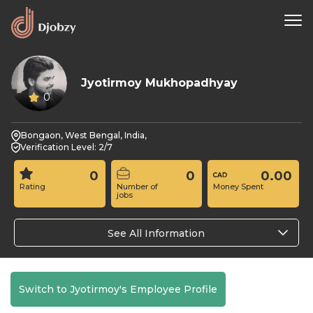
Jyotirmoy Mukhopadhyay
0
Bongaon, West Bengal, India,
Verification Level: 2/7
0
0
0.00
Rating
Number of
Money Spent
jobs
See All Information
Switch to Jyotirmoy's Employee Profile