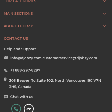
TOP CATEGORIES
MAIN SECTIONS
ABOUT DJOBZY
CONTACT US
Help and Support
info@djobzy.com
customerservice@djobzy.com
+1 888-297-8297
305 Beaver Rd Suite 102, North Vancouver, BC V7N
3H5, Canada
Chat with us