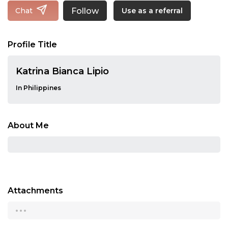
Follow
Chat
Use as a referral
Profile Title
Katrina Bianca Lipio
In Philippines
About Me
Attachments
...