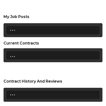
My Job Posts
...
Current Contracts
...
Contract History And Reviews
...