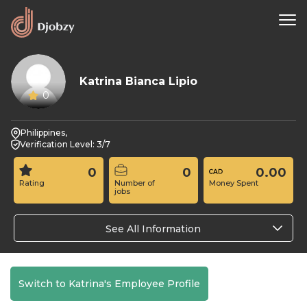
Katrina Bianca Lipio
0
Philippines,
Verification Level: 3/7
0
0
0.00
Rating
Number of
Money Spent
jobs
See All Information
Switch to Katrina's Employee Profile