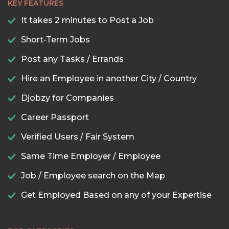
KEY FEATURES
It takes 2 minutes to Post a Job
Short-Term Jobs
Post any Tasks / Errands
Hire an Employee in another City / Country
Djobzy for Companies
Career Passport
Verified Users / Fair System
Same Time Employer / Employee
Job / Employee search on the Map
Get Employed Based on any of your Expertise