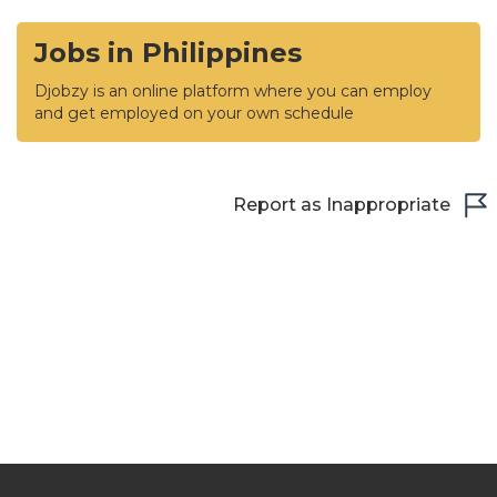
Jobs in Philippines
Djobzy is an online platform where you can employ
and get employed on your own schedule
Report as Inappropriate