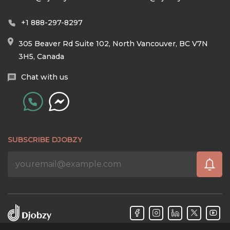
+1 888-297-8297
305 Beaver Rd Suite 102, North Vancouver, BC V7N
3H5, Canada
Chat with us
SUBSCRIBE DJOBZY