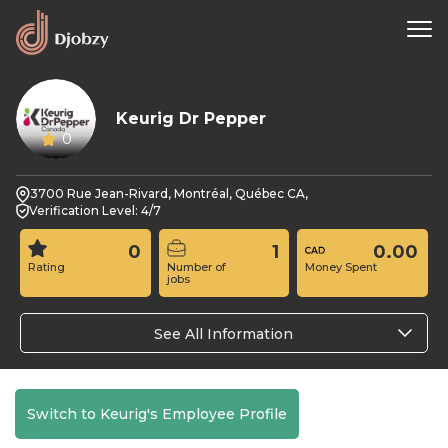
Keurig Dr Pepper
0
3700 Rue Jean-Rivard, Montréal, Québec CA,
Verification Level: 4/7
0
1
0.00
Rating
Number of
Money Spent
jobs
See All Information
Switch to Keurig's Employee Profile