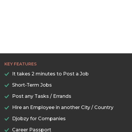
KEY FEATURES
It takes 2 minutes to Post a Job
Short-Term Jobs
Post any Tasks / Errands
Hire an Employee in another City / Country
Djobzy for Companies
Career Passport