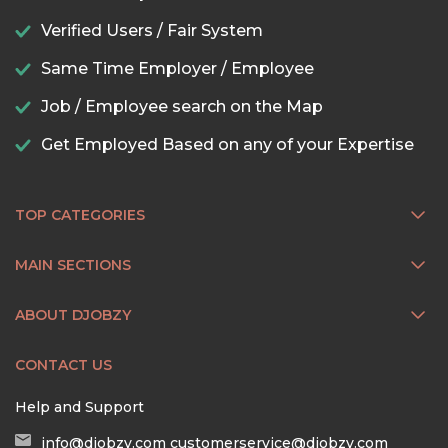
Verified Users / Fair System
Same Time Employer / Employee
Job / Employee search on the Map
Get Employed Based on any of your Expertise
TOP CATEGORIES
MAIN SECTIONS
ABOUT DJOBZY
CONTACT US
Help and Support
info@djobzy.com
customerservice@djobzy.com