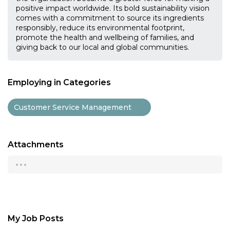
positive impact worldwide. Its bold sustainability vision
comes with a commitment to source its ingredients
responsibly, reduce its environmental footprint,
promote the health and wellbeing of families, and
giving back to our local and global communities.
Employing in Categories
Customer Service Management
Attachments
...
My Job Posts