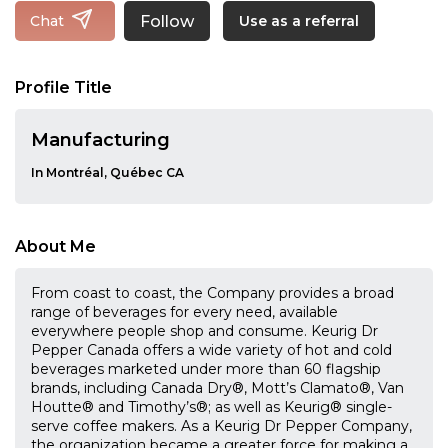
Follow
Chat
Use as a referral
Profile Title
Manufacturing
In Montréal, Québec CA
About Me
From coast to coast, the Company provides a broad
range of beverages for every need, available
everywhere people shop and consume. Keurig Dr
Pepper Canada offers a wide variety of hot and cold
beverages marketed under more than 60 flagship
brands, including Canada Dry®, Mott’s Clamato®, Van
Houtte® and Timothy’s®; as well as Keurig® single-
serve coffee makers. As a Keurig Dr Pepper Company,
the organization became a greater force for making a