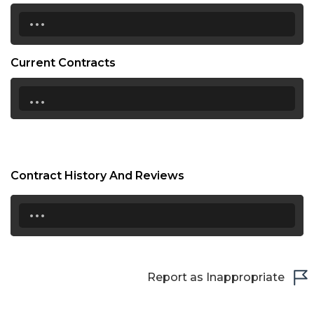
...
Current Contracts
...
Contract History And Reviews
...
Report as Inappropriate