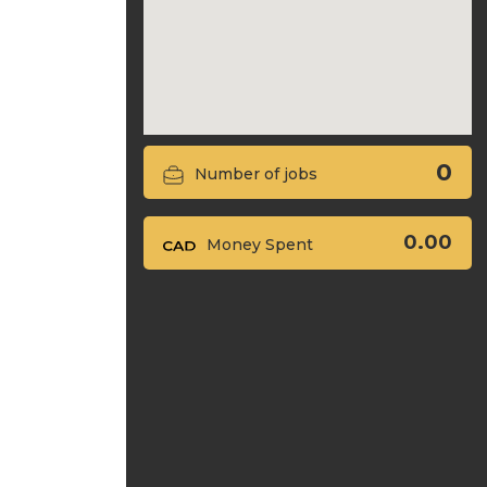
0
Number of jobs
0.00
Money Spent