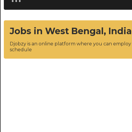
Jobs in West Bengal, India
Djobzy is an online platform where you can emplo
schedule