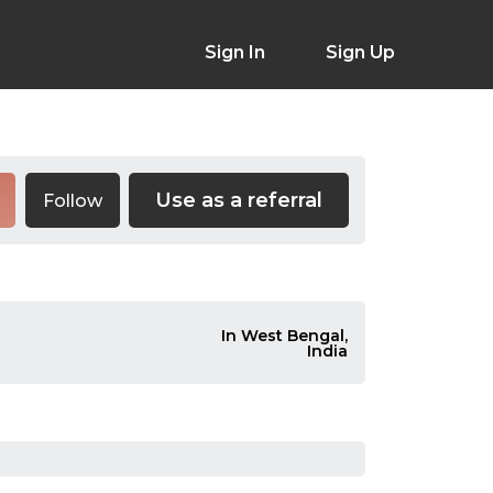
Sign In
Sign Up
Use as a referral
Follow
In West Bengal,
India