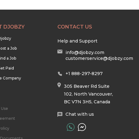
T DJOBZY
CONTACT US
Djobzy
Help and Support
ost a Job
info@djobzy.com
customerservice@djobzy.com
ind a Job
et Paid
+1 888-297-8297
he Company
305 Beaver Rd Suite
102, North Vancouver,
BC V7N 3H5, Canada
 Use
Chat with us
reement
olicy
l Documents