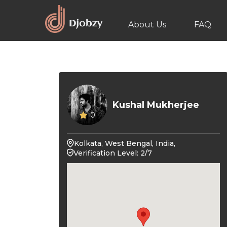
About Us
FAQ
Kushal Mukherjee
0
Kolkata, West Bengal, India,
Verification Level: 2/7