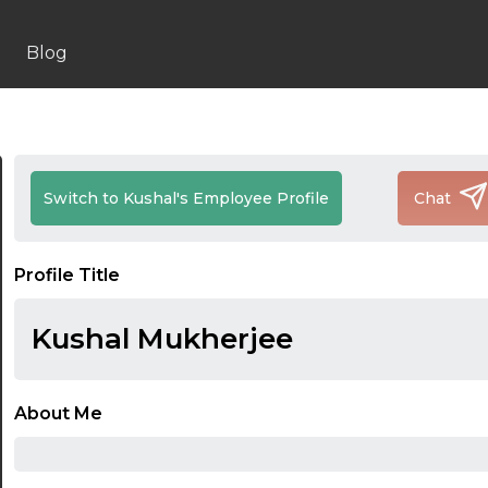
Blog
Switch to Kushal's Employee Profile
Chat
Profile Title
Kushal Mukherjee
About Me