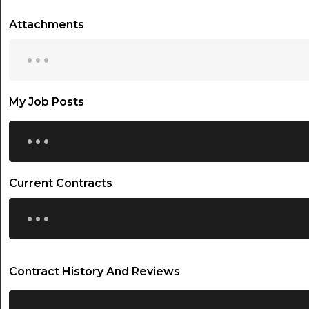
Attachments
...
My Job Posts
...
Current Contracts
...
Contract History And Reviews
...