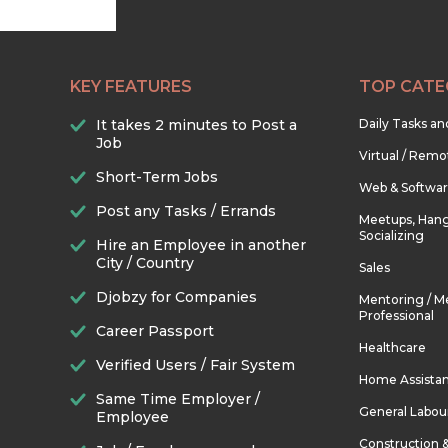
KEY FEATURES
TOP CATE
It takes 2 minutes to Post a
Daily Tasks a
Job
Virtual / Remo
Short-Term Jobs
Web & Softwa
Post any Tasks / Errands
Meetups, Hang
Socializing
Hire an Employee in another
City / Country
Sales
Djobzy for Companies
Mentoring / M
Professional
Career Passport
Healthcare
Verified Users / Fair System
Home Assista
Same Time Employer /
General Labou
Employee
Construction 