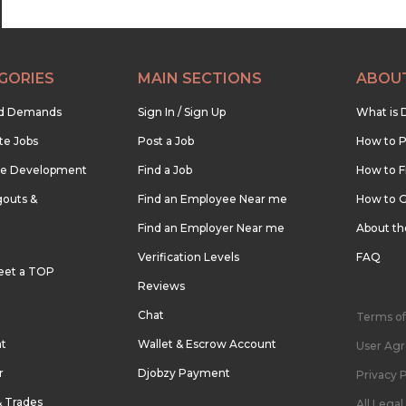
GORIES
MAIN SECTIONS
ABOU
nd Demands
Sign In / Sign Up
What is 
te Jobs
Post a Job
How to P
re Development
Find a Job
How to F
outs &
Find an Employee Near me
How to G
Find an Employer Near me
About t
Verification Levels
FAQ
eet a TOP
Reviews
Chat
Terms of
nt
Wallet & Escrow Account
User Ag
r
Djobzy Payment
Privacy P
& Trades
All Lega