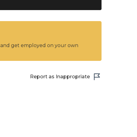
y and get employed on your own
Report as Inappropriate