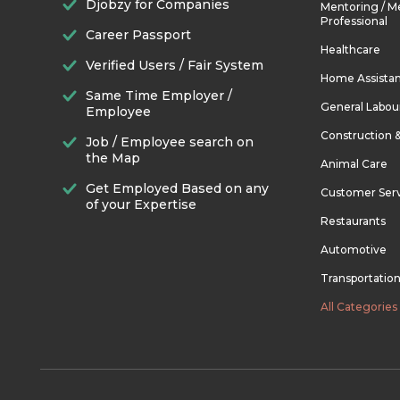
Djobzy for Companies
Mentoring / M
Professional
Career Passport
Healthcare
Verified Users / Fair System
Home Assista
Same Time Employer /
General Labou
Employee
Construction 
Job / Employee search on
the Map
Animal Care
Get Employed Based on any
Customer Ser
of your Expertise
Restaurants
Automotive
Transportatio
All Categories