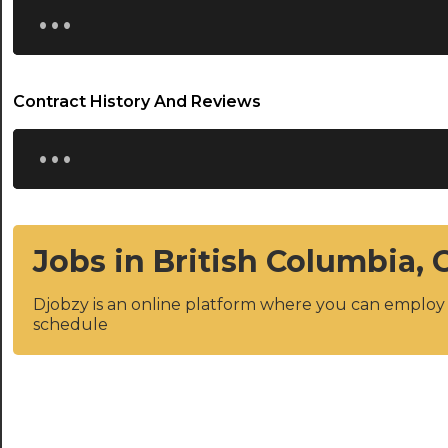
...
Contract History And Reviews
...
Jobs in British Columbia,
Djobzy is an online platform where you can emplo
schedule