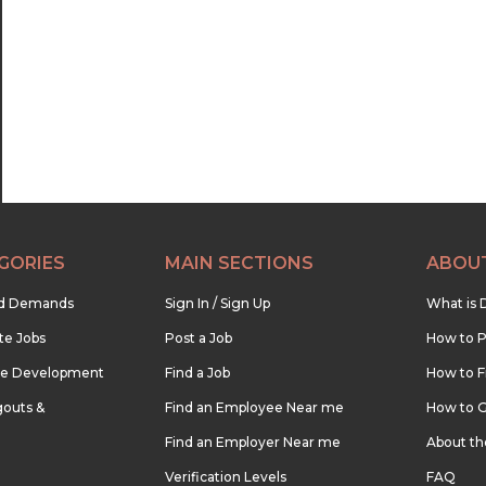
GORIES
MAIN SECTIONS
ABOU
nd Demands
Sign In / Sign Up
What is 
te Jobs
Post a Job
How to P
re Development
Find a Job
How to F
outs &
Find an Employee Near me
How to G
Find an Employer Near me
About t
Verification Levels
FAQ