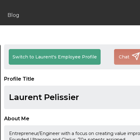
Blog
Switch to Laurent's Employee Profile
Chat
Profile Title
Laurent Pelissier
About Me
Entrepreneur/Engineer with a focus on creating value impro
Founded Ultrasonix and Clarius. 70+ patents assigned.