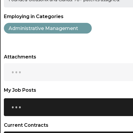
Employing in Categories
Administrative Management
Attachments
...
My Job Posts
...
Current Contracts