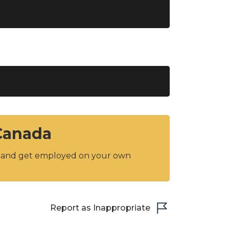
 Canada
y and get employed on your own
Report as Inappropriate