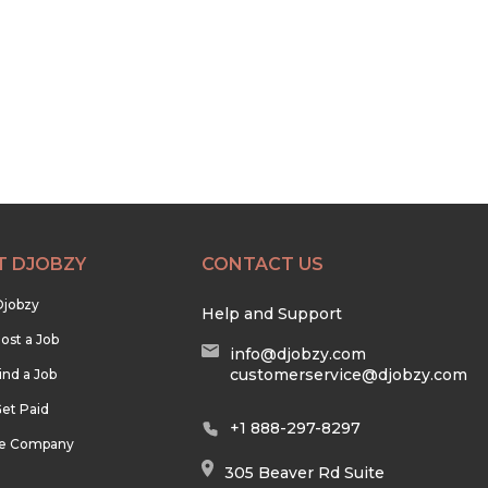
T DJOBZY
CONTACT US
Djobzy
Help and Support
ost a Job
info@djobzy.com
customerservice@djobzy.com
ind a Job
et Paid
+1 888-297-8297
he Company
305 Beaver Rd Suite