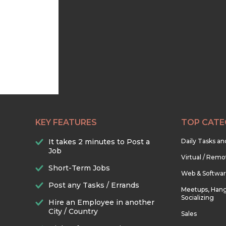
KEY FEATURES
TOP CATE
It takes 2 minutes to Post a
Daily Tasks a
Job
Virtual / Remo
Short-Term Jobs
Web & Softwa
Post any Tasks / Errands
Meetups, Hang
Socializing
Hire an Employee in another
City / Country
Sales