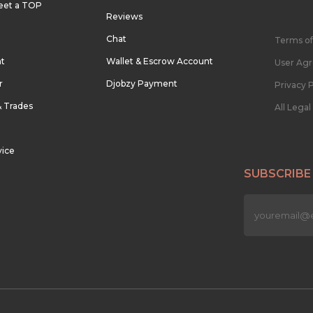
eet a TOP
Reviews
Chat
Terms of
nt
Wallet & Escrow Account
User Ag
r
Djobzy Payment
Privacy P
& Trades
All Lega
vice
SUBSCRIBE
n