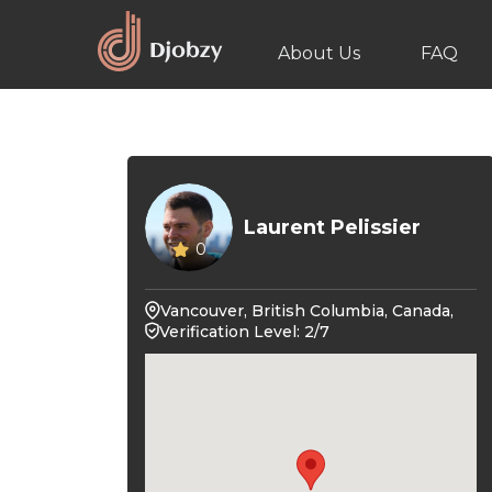
About Us
FAQ
Laurent Pelissier
0
Vancouver, British Columbia, Canada,
Verification Level: 2/7