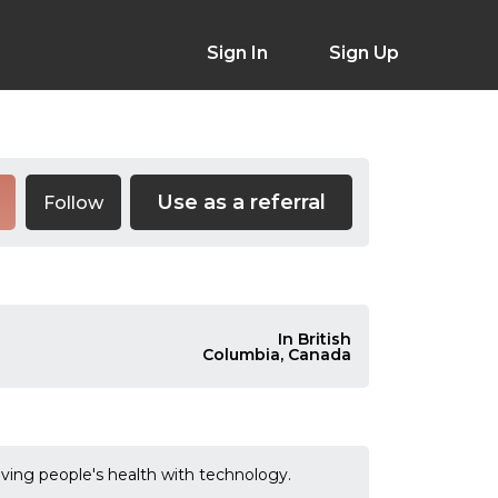
Sign In
Sign Up
Use as a referral
Follow
In British
Columbia, Canada
ving people's health with technology.