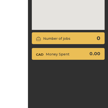
0
Number of jobs
0.00
Money Spent