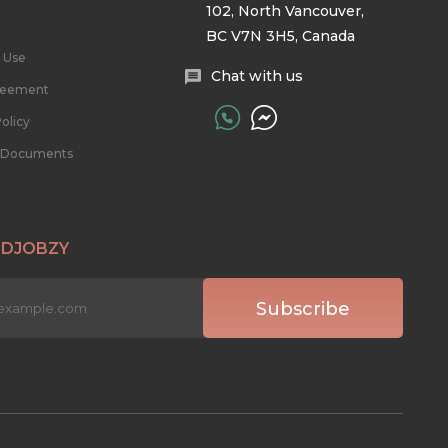
102, North Vancouver,
BC V7N 3H5, Canada
 Use
Chat with us
reement
olicy
l Documents
 DJOBZY