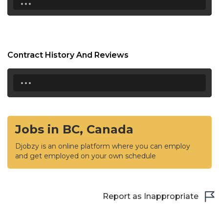
Contract History And Reviews
...
Jobs in BC, Canada
Djobzy is an online platform where you can employ
and get employed on your own schedule
Report as Inappropriate