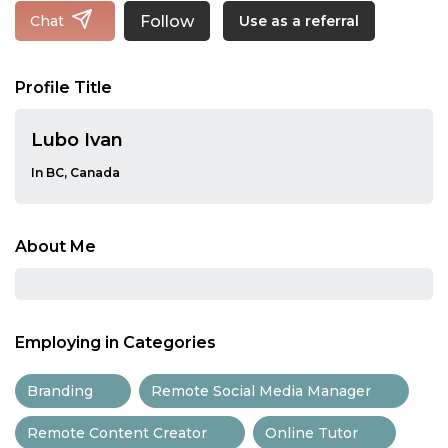
Follow
Chat
Use as a referral
Profile Title
Lubo Ivan
In BC, Canada
About Me
Employing in Categories
Branding
Remote Social Media Manager
Remote Content Creator
Online Tutor