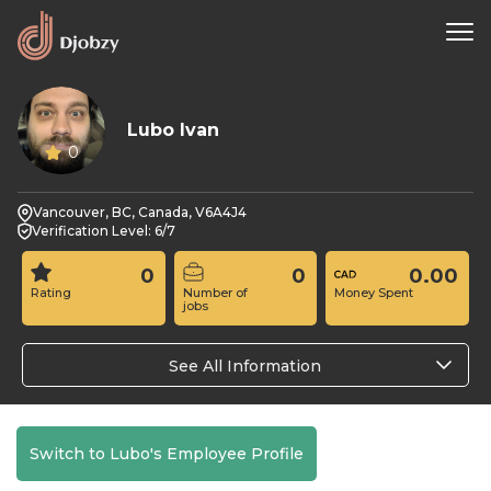
Lubo Ivan
0
Vancouver, BC, Canada, V6A4J4
Verification Level: 6/7
0
0
0.00
Rating
Number of
Money Spent
jobs
See All Information
Switch to Lubo's Employee Profile