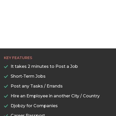
KEY FEATURES
It takes 2 minutes to Post a Job
Short-Term Jobs
Post any Tasks / Errands
Hire an Employee in another City / Country
Djobzy for Companies
Career Passport