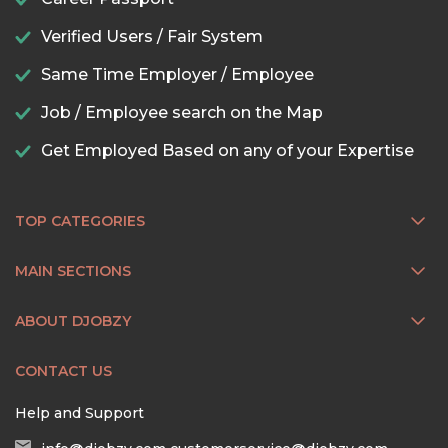
Verified Users / Fair System
Same Time Employer / Employee
Job / Employee search on the Map
Get Employed Based on any of your Expertise
TOP CATEGORIES
MAIN SECTIONS
ABOUT DJOBZY
CONTACT US
Help and Support