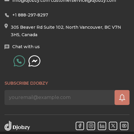
info@djobzy.com
customerservice@djobzy.com
+1 888-297-8297
305 Beaver Rd Suite 102, North Vancouver, BC V7N
3H5, Canada
Chat with us
SUBSCRIBE DJOBZY