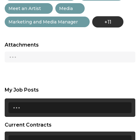
Meet an Artist
Media
Marketing and Media Manager
+11
Attachments
...
My Job Posts
...
Current Contracts
...