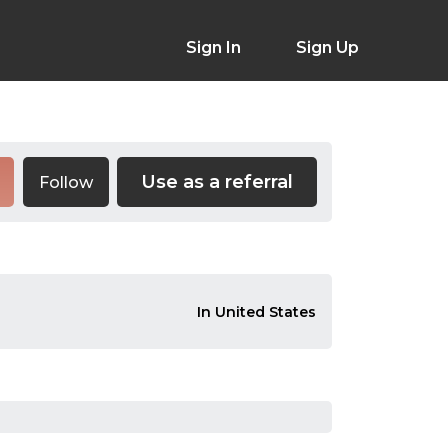
Sign In
Sign Up
Use as a referral
Follow
In United States