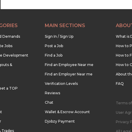
GORIES
MAIN SECTIONS
ABOU
nd Demands
Sign In / Sign Up
What is 
te Jobs
Post a Job
How to P
re Development
Find a Job
How to F
outs &
Find an Employee Near me
How to G
Find an Employer Near me
About t
Verification Levels
FAQ
eet a TOP
Reviews
Chat
Terms of
nt
Wallet & Escrow Account
User Ag
r
Djobzy Payment
Privacy P
& Trades
All Lega