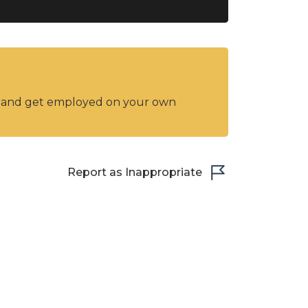
y and get employed on your own
Report as Inappropriate