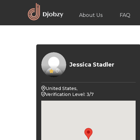
About Us
FAQ
Jessica Stadler
0
United States,
Verification Level: 3/7