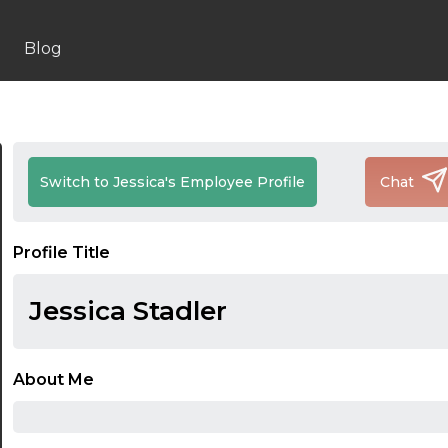
Blog
Switch to Jessica's Employee Profile
Chat
Profile Title
Jessica Stadler
About Me