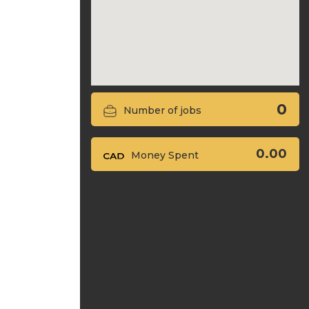
0
Number of jobs
0.00
Money Spent