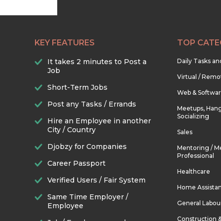
KEY FEATURES
TOP CATE
It takes 2 minutes to Post a
Daily Tasks a
Job
Virtual / Remo
Short-Term Jobs
Web & Softwa
Post any Tasks / Errands
Meetups, Hang
Socializing
Hire an Employee in another
City / Country
Sales
Djobzy for Companies
Mentoring / M
Professional
Career Passport
Healthcare
Verified Users / Fair System
Home Assista
Same Time Employer /
General Labou
Employee
Construction 