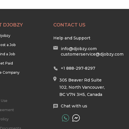
T DJOBZY
CONTACT US
Djobzy
Help and Support
ost a Job
info@djobzy.com
customerservice@djobzy.com
ind a Job
et Paid
+1 888-297-8297
he Company
305 Beaver Rd Suite
102, North Vancouver,
BC V7N 3H5, Canada
 Use
Chat with us
reement
olicy
l Documents