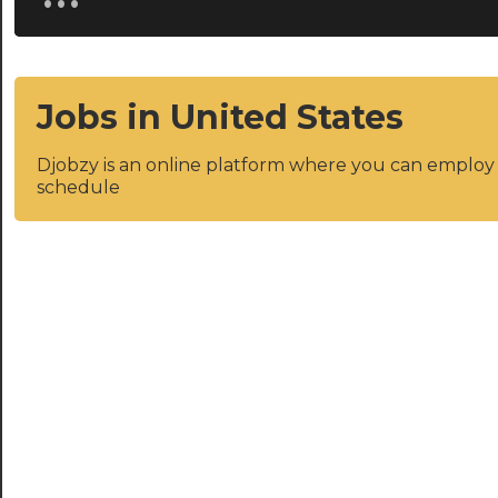
Jobs in United States
Djobzy is an online platform where you can emplo
schedule