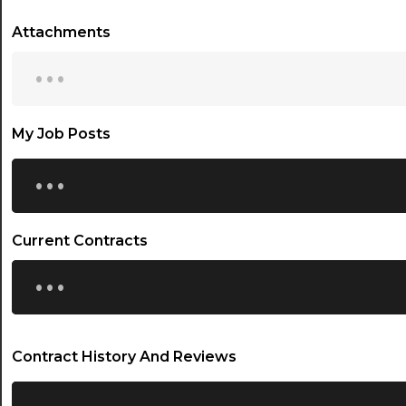
Attachments
...
My Job Posts
...
Current Contracts
...
Contract History And Reviews
...