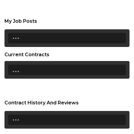
My Job Posts
...
Current Contracts
...
Contract History And Reviews
...