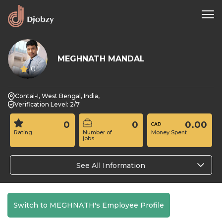
MEGHNATH MANDAL
0
Contai-I, West Bengal, India,
Verification Level: 2/7
0
0
0.00
Rating
Number of
Money Spent
jobs
See All Information
Switch to MEGHNATH's Employee Profile