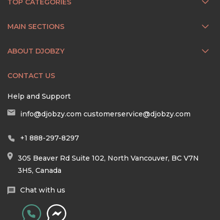
TOP CATEGORIES
MAIN SECTIONS
ABOUT DJOBZY
CONTACT US
Help and Support
info@djobzy.com
customerservice@djobzy.com
+1 888-297-8297
305 Beaver Rd Suite 102, North Vancouver, BC V7N
3H5, Canada
Chat with us