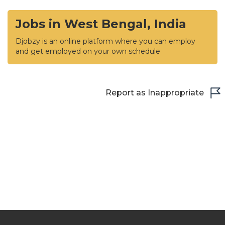
Jobs in West Bengal, India
Djobzy is an online platform where you can employ
and get employed on your own schedule
Report as Inappropriate