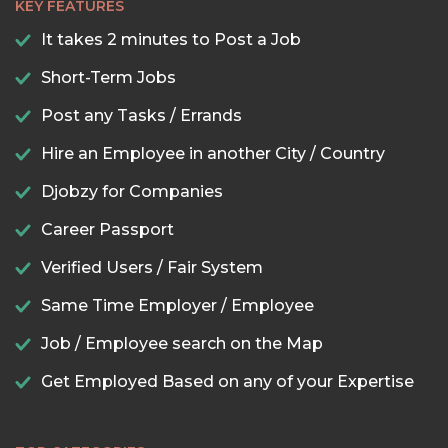
KEY FEATURES
It takes 2 minutes to Post a Job
Short-Term Jobs
Post any Tasks / Errands
Hire an Employee in another City / Country
Djobzy for Companies
Career Passport
Verified Users / Fair System
Same Time Employer / Employee
Job / Employee search on the Map
Get Employed Based on any of your Expertise