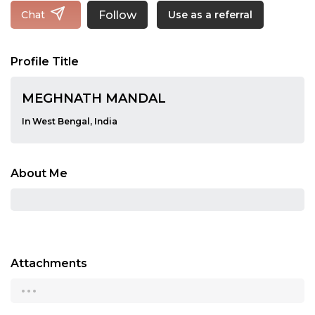
Follow
Chat
Use as a referral
Profile Title
MEGHNATH MANDAL
In West Bengal, India
About Me
Attachments
...