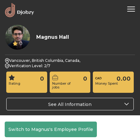
Magnus Hall
0
Vancouver, British Columbia, Canada,
Verification Level: 2/7
0
0
0.00
Rating
Number of
Money Spent
jobs
See All Information
Switch to Magnus's Employee Profile