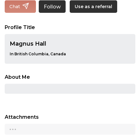
Follow
Chat
Use as a referral
Profile Title
Magnus Hall
In British Columbia, Canada
About Me
Attachments
...