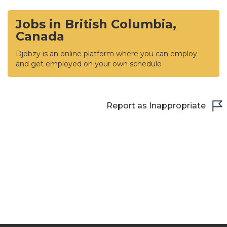
Jobs in British Columbia,
Canada
Djobzy is an online platform where you can employ
and get employed on your own schedule
Report as Inappropriate