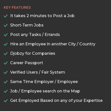
KEY FEATURES
It takes 2 minutes to Post a Job
Short-Term Jobs
Post any Tasks / Errands
Hire an Employee in another City / Country
Djobzy for Companies
Career Passport
Verified Users / Fair System
Same Time Employer / Employee
Job / Employee search on the Map
Get Employed Based on any of your Expertise