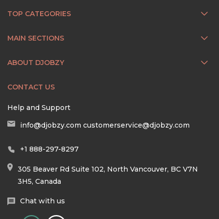
TOP CATEGORIES
MAIN SECTIONS
ABOUT DJOBZY
CONTACT US
Help and Support
info@djobzy.com
customerservice@djobzy.com
+1 888-297-8297
305 Beaver Rd Suite 102, North Vancouver, BC V7N
3H5, Canada
Chat with us