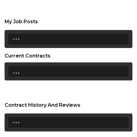
My Job Posts
...
Current Contracts
...
Contract History And Reviews
...