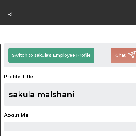
Blog
Switch to sakula's Employee Profile
Chat
Profile Title
sakula malshani
About Me