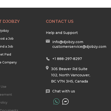
T DJOBZY
CONTACT US
Djobzy
Help and Support
ost a Job
info@djobzy.com
customerservice@djobzy.com
ind a Job
et Paid
+1 888-297-8297
he Company
305 Beaver Rd Suite
102, North Vancouver,
BC V7N 3H5, Canada
 Use
Chat with us
reement
olicy
l Documents