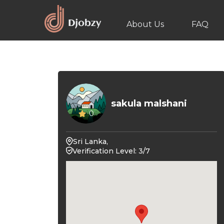
About Us
FAQ
sakula malshani
0
Sri Lanka,
Verification Level: 3/7