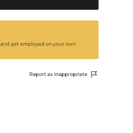
y and get employed on your own
Report as Inappropriate