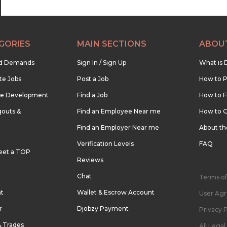
GORIES
MAIN SECTIONS
ABOU
nd Demands
Sign In / Sign Up
What is 
te Jobs
Post a Job
How to P
re Development
Find a Job
How to F
outs &
Find an Employee Near me
How to G
Find an Employer Near me
About t
Verification Levels
FAQ
eet a TOP
Reviews
Chat
Terms of
nt
Wallet & Escrow Account
User Ag
r
Djobzy Payment
Privacy P
& Trades
All Lega