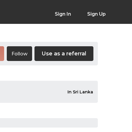
Sign In
Sign Up
Use as a referral
Follow
In Sri Lanka