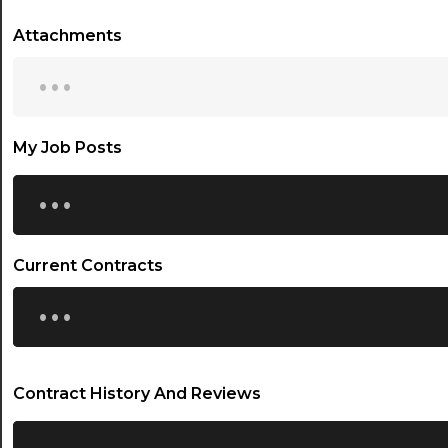
Attachments
...
My Job Posts
...
Current Contracts
...
Contract History And Reviews
...