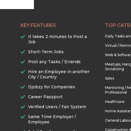
KEY FEATURES
TOP CATE
It takes 2 minutes to Post a
Daily Tasks a
Job
Virtual / Remo
Short-Term Jobs
Web & Softwa
Post any Tasks / Errands
Meetups, Hang
Socializing
Hire an Employee in another
City / Country
Sales
Djobzy for Companies
Mentoring / M
Professional
Career Passport
Healthcare
Verified Users / Fair System
Home Assista
Same Time Employer /
General Labou
Employee
Construction 