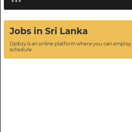
Jobs in Sri Lanka
Djobzy is an online platform where you can emplo
schedule