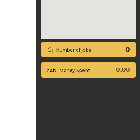
0
Number of jobs
0.00
Money Spent