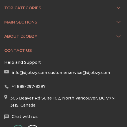
TOP CATEGORIES
MAIN SECTIONS
ABOUT DJOBZY
CONTACT US
Help and Support
info@djobzy.com
customerservice@djobzy.com
+1 888-297-8297
305 Beaver Rd Suite 102, North Vancouver, BC V7N
3H5, Canada
Chat with us