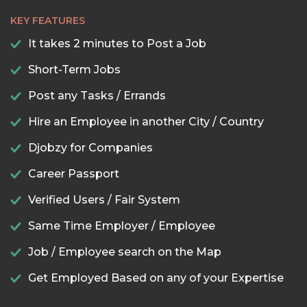
KEY FEATURES
It takes 2 minutes to Post a Job
Short-Term Jobs
Post any Tasks / Errands
Hire an Employee in another City / Country
Djobzy for Companies
Career Passport
Verified Users / Fair System
Same Time Employer / Employee
Job / Employee search on the Map
Get Employed Based on any of your Expertise