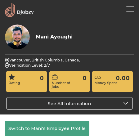
Mani Ayoughi
0
Vancouver, British Columbia, Canada,
Verification Level: 2/7
0
0
0.00
Rating
Number of
Money Spent
jobs
See All Information
Switch to Mani's Employee Profile