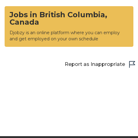
Jobs in British Columbia,
Canada
Djobzy is an online platform where you can employ
and get employed on your own schedule
Report as Inappropriate