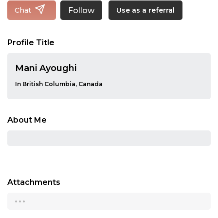
Follow
Chat
Use as a referral
Profile Title
Mani Ayoughi
In British Columbia, Canada
About Me
Attachments
...