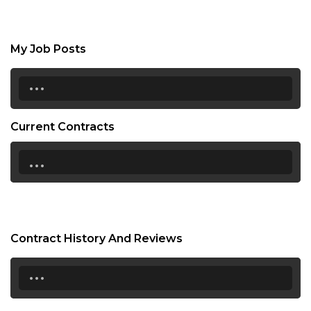
My Job Posts
...
Current Contracts
...
Contract History And Reviews
...