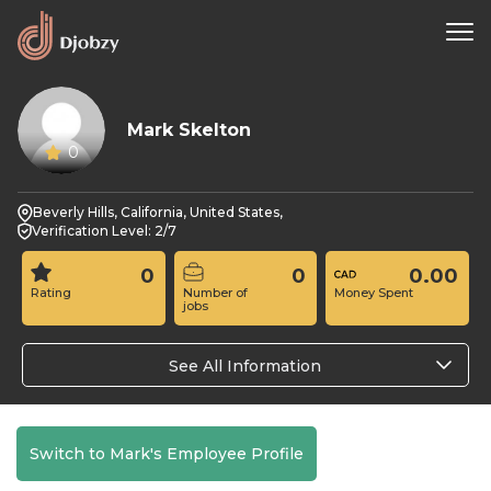
Mark Skelton
0
Beverly Hills, California, United States,
Verification Level: 2/7
0
0
0.00
Rating
Number of
Money Spent
jobs
See All Information
Switch to Mark's Employee Profile