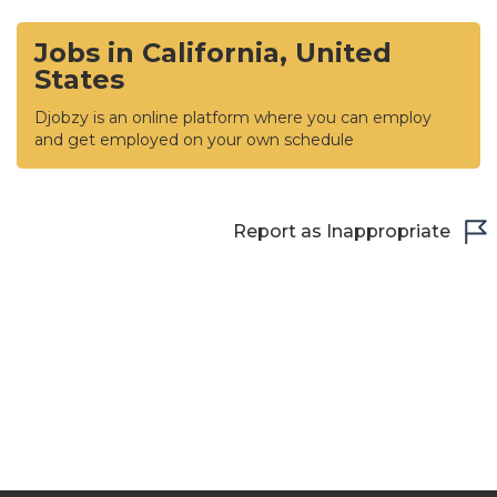
Jobs in California, United
States
Djobzy is an online platform where you can employ
and get employed on your own schedule
Report as Inappropriate