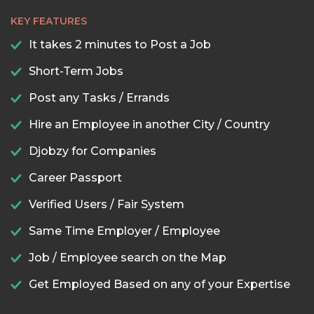
KEY FEATURES
It takes 2 minutes to Post a Job
Short-Term Jobs
Post any Tasks / Errands
Hire an Employee in another City / Country
Djobzy for Companies
Career Passport
Verified Users / Fair System
Same Time Employer / Employee
Job / Employee search on the Map
Get Employed Based on any of your Expertise