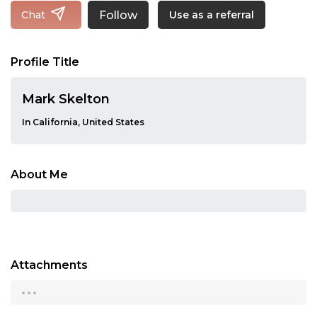
Follow
Chat
Use as a referral
Profile Title
Mark Skelton
In California, United States
About Me
Attachments
...