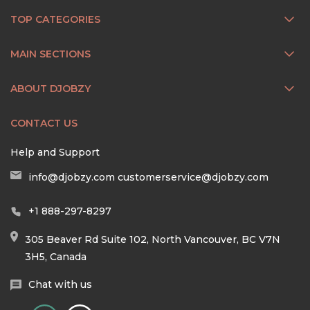
TOP CATEGORIES
MAIN SECTIONS
ABOUT DJOBZY
CONTACT US
Help and Support
info@djobzy.com
customerservice@djobzy.com
+1 888-297-8297
305 Beaver Rd Suite 102, North Vancouver, BC V7N
3H5, Canada
Chat with us