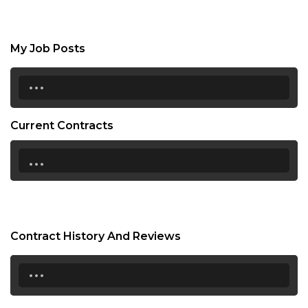
My Job Posts
...
Current Contracts
...
Contract History And Reviews
...