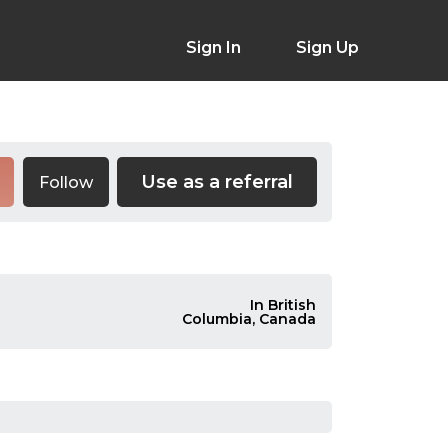
Sign In
Sign Up
Use as a referral
Follow
In British
Columbia, Canada