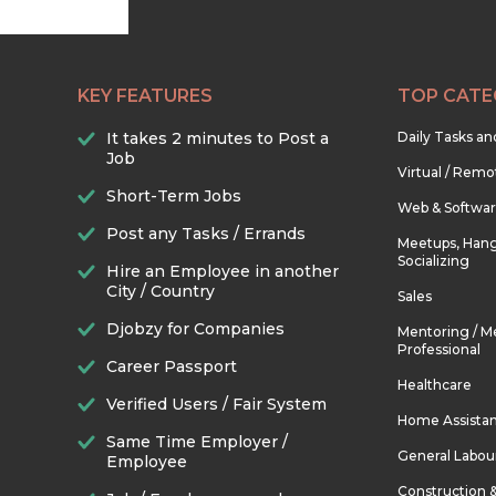
KEY FEATURES
TOP CATE
It takes 2 minutes to Post a
Daily Tasks a
Job
Virtual / Remo
Short-Term Jobs
Web & Softwa
Post any Tasks / Errands
Meetups, Hang
Socializing
Hire an Employee in another
City / Country
Sales
Djobzy for Companies
Mentoring / M
Professional
Career Passport
Healthcare
Verified Users / Fair System
Home Assista
Same Time Employer /
General Labou
Employee
Construction 