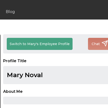
Blog
Switch to Mary's Employee Profile
Chat
Profile Title
Mary Noval
About Me