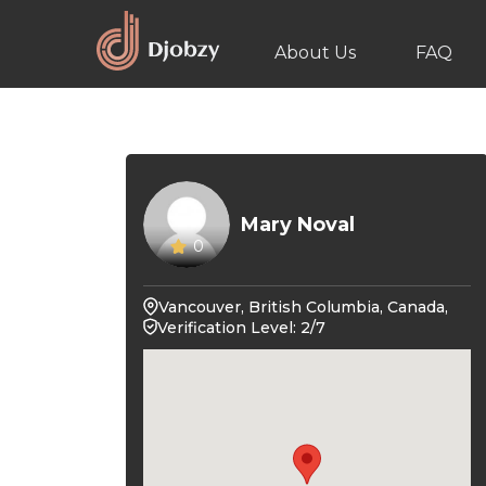
About Us
FAQ
Mary Noval
0
Vancouver, British Columbia, Canada,
Verification Level: 2/7