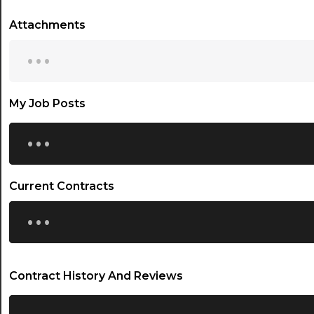
Attachments
...
My Job Posts
...
Current Contracts
...
Contract History And Reviews
...