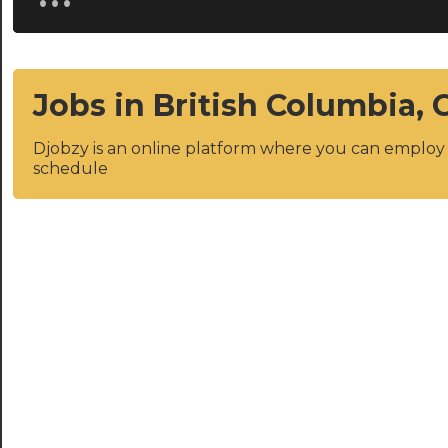
Jobs in British Columbia,
Djobzy is an online platform where you can emplo
schedule