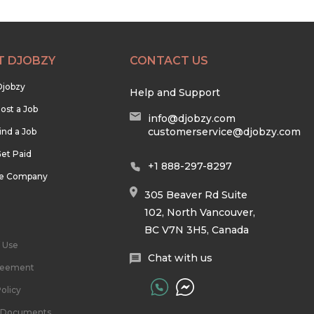
T DJOBZY
CONTACT US
Djobzy
Help and Support
ost a Job
info@djobzy.com
customerservice@djobzy.com
ind a Job
et Paid
+1 888-297-8297
he Company
305 Beaver Rd Suite
102, North Vancouver,
BC V7N 3H5, Canada
 Use
Chat with us
reement
olicy
l Documents