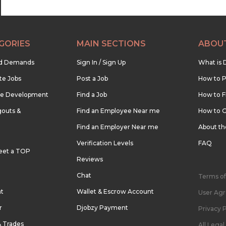
GORIES
MAIN SECTIONS
ABOU
nd Demands
Sign In / Sign Up
What is 
te Jobs
Post a Job
How to P
re Development
Find a Job
How to F
outs &
Find an Employee Near me
How to G
Find an Employer Near me
About t
Verification Levels
FAQ
eet a TOP
Reviews
Chat
Terms of
nt
Wallet & Escrow Account
User Ag
r
Djobzy Payment
Privacy P
& Trades
All Lega