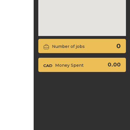
0
Number of jobs
0.00
Money Spent