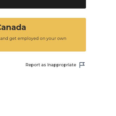
 Canada
y and get employed on your own
Report as Inappropriate