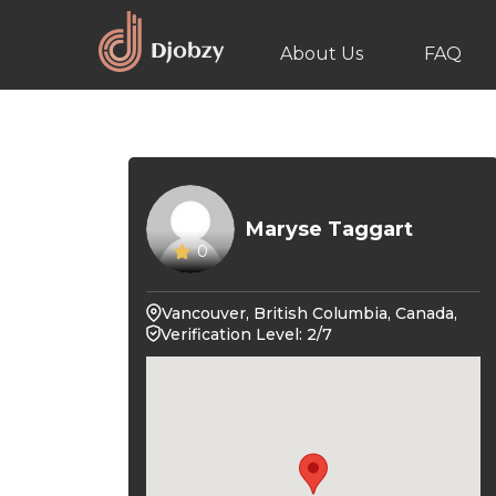
About Us
FAQ
Maryse Taggart
0
Vancouver, British Columbia, Canada,
Verification Level: 2/7