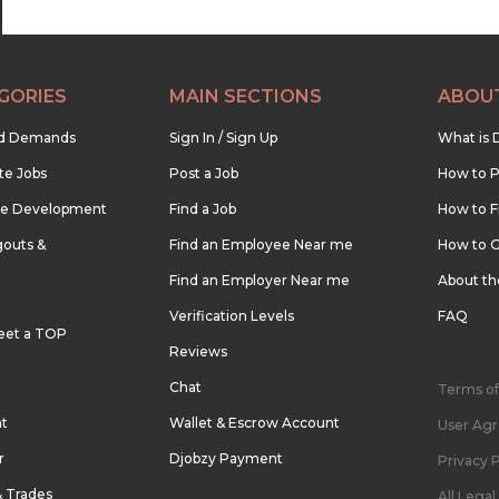
GORIES
MAIN SECTIONS
ABOU
nd Demands
Sign In / Sign Up
What is 
te Jobs
Post a Job
How to P
re Development
Find a Job
How to F
outs &
Find an Employee Near me
How to G
Find an Employer Near me
About t
Verification Levels
FAQ
eet a TOP
Reviews
Chat
Terms of
nt
Wallet & Escrow Account
User Ag
r
Djobzy Payment
Privacy P
& Trades
All Lega