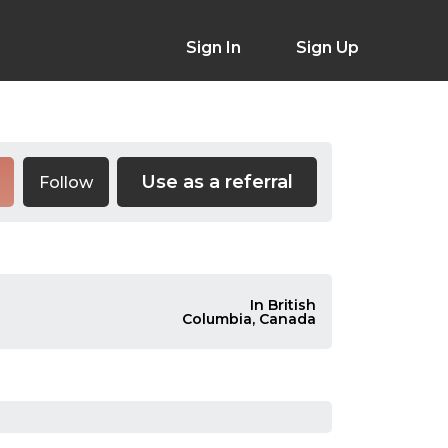
Sign In
Sign Up
Use as a referral
Follow
In British
Columbia, Canada