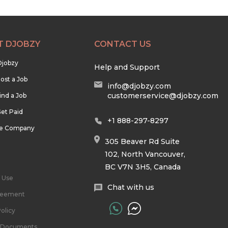
T DJOBZY
CONTACT US
Djobzy
Help and Support
ost a Job
info@djobzy.com
customerservice@djobzy.com
ind a Job
et Paid
+1 888-297-8297
he Company
305 Beaver Rd Suite
102, North Vancouver,
BC V7N 3H5, Canada
 Use
Chat with us
reement
olicy
l Documents