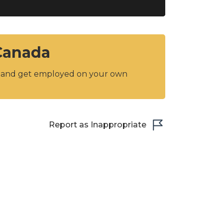
 Canada
y and get employed on your own
Report as Inappropriate