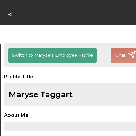
Blog
Switch to Maryse's Employee Profile
Chat
Profile Title
Maryse Taggart
About Me