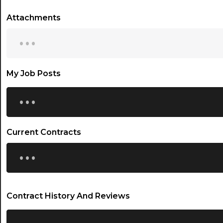
Attachments
...
My Job Posts
...
Current Contracts
...
Contract History And Reviews
...