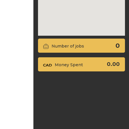
0
Number of jobs
0.00
Money Spent