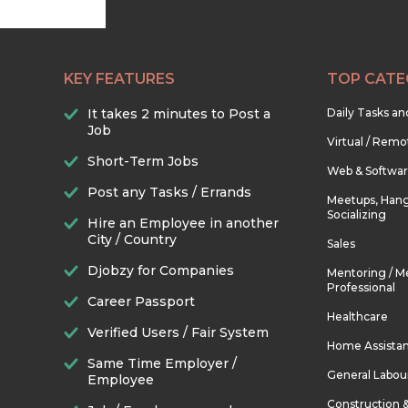
KEY FEATURES
TOP CATE
It takes 2 minutes to Post a
Daily Tasks a
Job
Virtual / Remo
Short-Term Jobs
Web & Softwa
Post any Tasks / Errands
Meetups, Hang
Socializing
Hire an Employee in another
City / Country
Sales
Djobzy for Companies
Mentoring / M
Professional
Career Passport
Healthcare
Verified Users / Fair System
Home Assista
Same Time Employer /
General Labou
Employee
Construction 