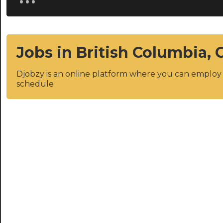
Jobs in British Columbia,
Djobzy is an online platform where you can emplo
schedule