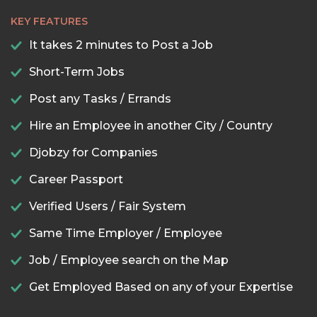
KEY FEATURES
It takes 2 minutes to Post a Job
Short-Term Jobs
Post any Tasks / Errands
Hire an Employee in another City / Country
Djobzy for Companies
Career Passport
Verified Users / Fair System
Same Time Employer / Employee
Job / Employee search on the Map
Get Employed Based on any of your Expertise