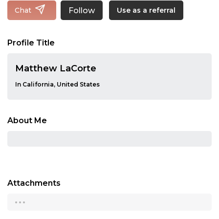
Follow
Chat
Use as a referral
Profile Title
Matthew LaCorte
In California, United States
About Me
Attachments
...