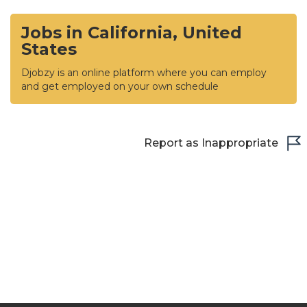
Jobs in California, United
States
Djobzy is an online platform where you can employ
and get employed on your own schedule
Report as Inappropriate