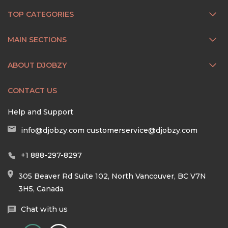
TOP CATEGORIES
MAIN SECTIONS
ABOUT DJOBZY
CONTACT US
Help and Support
info@djobzy.com
customerservice@djobzy.com
+1 888-297-8297
305 Beaver Rd Suite 102, North Vancouver, BC V7N
3H5, Canada
Chat with us