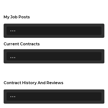
My Job Posts
...
Current Contracts
...
Contract History And Reviews
...