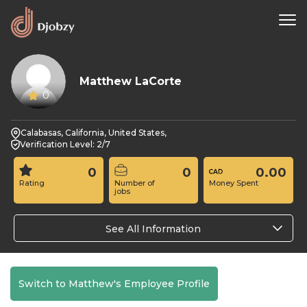
Matthew LaCorte
0
Calabasas, California, United States,
Verification Level: 2/7
0
0
0.00
Rating
Number of
Money Spent
jobs
See All Information
Switch to Matthew's Employee Profile