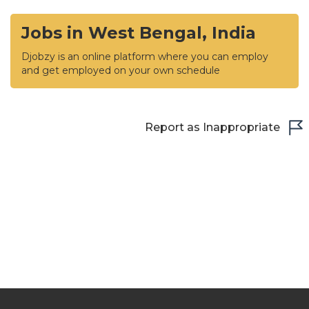
Jobs in West Bengal, India
Djobzy is an online platform where you can employ
and get employed on your own schedule
Report as Inappropriate