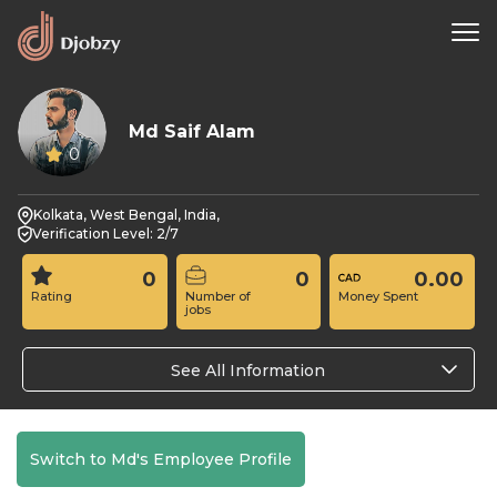
Md Saif Alam
0
Kolkata, West Bengal, India,
Verification Level: 2/7
0
0
0.00
Rating
Number of
Money Spent
jobs
See All Information
Switch to Md's Employee Profile