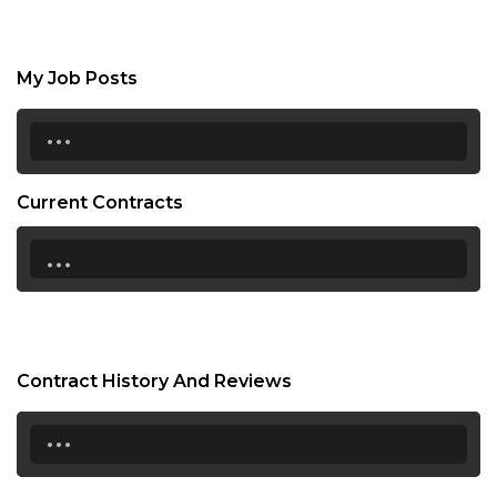
My Job Posts
...
Current Contracts
...
Contract History And Reviews
...