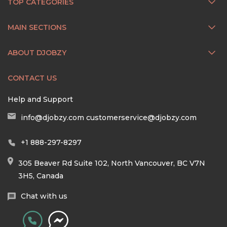
TOP CATEGORIES
MAIN SECTIONS
ABOUT DJOBZY
CONTACT US
Help and Support
info@djobzy.com
customerservice@djobzy.com
+1 888-297-8297
305 Beaver Rd Suite 102, North Vancouver, BC V7N
3H5, Canada
Chat with us