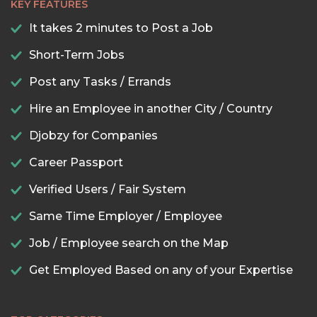
KEY FEATURES
It takes 2 minutes to Post a Job
Short-Term Jobs
Post any Tasks / Errands
Hire an Employee in another City / Country
Djobzy for Companies
Career Passport
Verified Users / Fair System
Same Time Employer / Employee
Job / Employee search on the Map
Get Employed Based on any of your Expertise