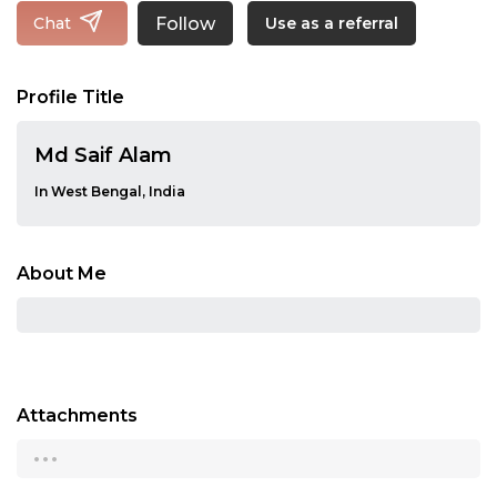
Follow
Chat
Use as a referral
Profile Title
Md Saif Alam
In West Bengal, India
About Me
Attachments
...