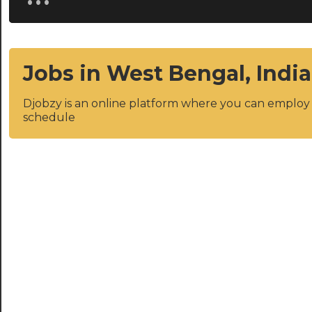
Jobs in West Bengal, India
Djobzy is an online platform where you can emplo
schedule