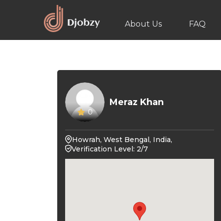
About Us
FAQ
Meraz Khan
0
Howrah, West Bengal, India,
Verification Level: 2/7