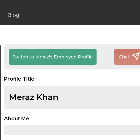
Blog
Switch to Meraz's Employee Profile
Chat
Profile Title
Meraz Khan
About Me