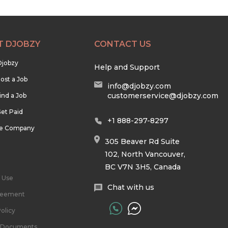
T DJOBZY
CONTACT US
Djobzy
Help and Support
ost a Job
info@djobzy.com
customerservice@djobzy.com
ind a Job
et Paid
+1 888-297-8297
he Company
305 Beaver Rd Suite
102, North Vancouver,
BC V7N 3H5, Canada
 Use
Chat with us
reement
olicy
l Documents