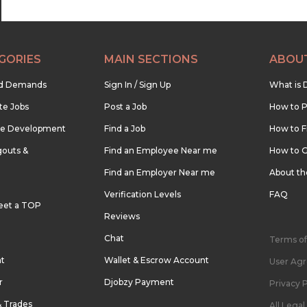
GORIES
MAIN SECTIONS
ABOU
nd Demands
Sign In / Sign Up
What is 
te Jobs
Post a Job
How to P
re Development
Find a Job
How to F
outs &
Find an Employee Near me
How to G
Find an Employer Near me
About t
Verification Levels
FAQ
eet a TOP
Reviews
Chat
Terms of
nt
Wallet & Escrow Account
User Ag
r
Djobzy Payment
Privacy P
& Trades
All Lega