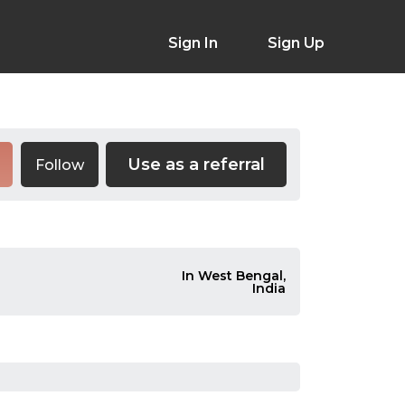
Sign In
Sign Up
Use as a referral
Follow
In West Bengal,
India