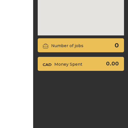
0
Number of jobs
0.00
Money Spent