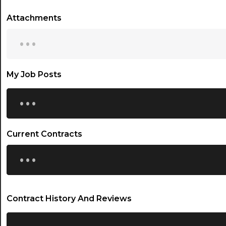
Attachments
...
My Job Posts
...
Current Contracts
...
Contract History And Reviews
...