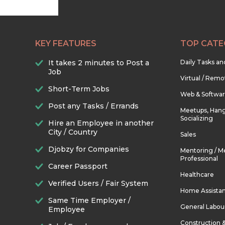
KEY FEATURES
TOP CATE
It takes 2 minutes to Post a
Daily Tasks a
Job
Virtual / Remo
Short-Term Jobs
Web & Softwa
Post any Tasks / Errands
Meetups, Hang
Socializing
Hire an Employee in another
City / Country
Sales
Djobzy for Companies
Mentoring / M
Professional
Career Passport
Healthcare
Verified Users / Fair System
Home Assista
Same Time Employer /
General Labou
Employee
Construction 