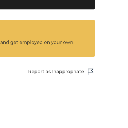
y and get employed on your own
Report as Inappropriate