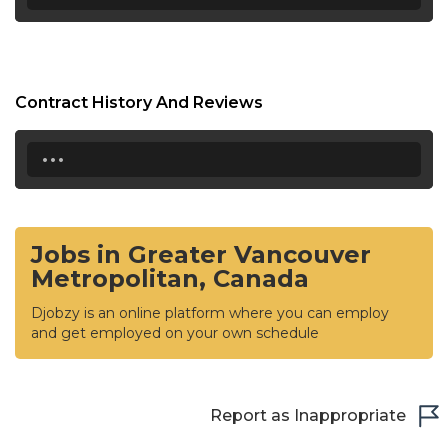
Contract History And Reviews
...
Jobs in Greater Vancouver
Metropolitan, Canada
Djobzy is an online platform where you can employ
and get employed on your own schedule
Report as Inappropriate