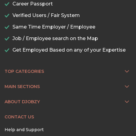
Career Passport
Verified Users / Fair System
Same Time Employer / Employee
Job / Employee search on the Map
Get Employed Based on any of your Expertise
TOP CATEGORIES
MAIN SECTIONS
ABOUT DJOBZY
CONTACT US
Help and Support