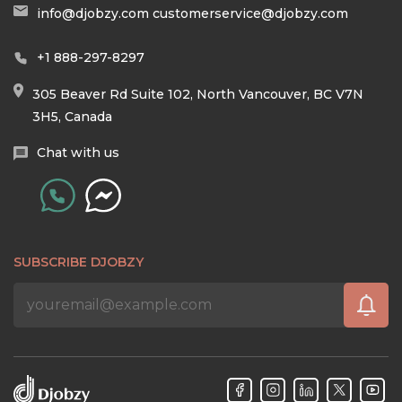
info@djobzy.com
customerservice@djobzy.com
+1 888-297-8297
305 Beaver Rd Suite 102, North Vancouver, BC V7N
3H5, Canada
Chat with us
SUBSCRIBE DJOBZY