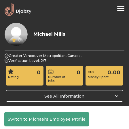
Michael Mills
0
Greater Vancouver Metropolitan, Canada,
Verification Level: 2/7
0
0
0.00
Rating
Number of
Money Spent
jobs
See All Information
Switch to Michael's Employee Profile