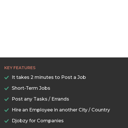
KEY FEATURES
It takes 2 minutes to Post a Job
Short-Term Jobs
Post any Tasks / Errands
Hire an Employee in another City / Country
Djobzy for Companies