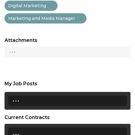
Digital Marketing
Marketing and Media Manager
Attachments
...
My Job Posts
...
Current Contracts
...