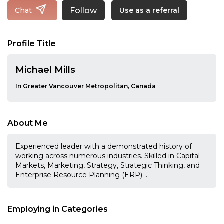
Follow
Chat
Use as a referral
Profile Title
Michael Mills
In Greater Vancouver Metropolitan, Canada
About Me
Experienced leader with a demonstrated history of
working across numerous industries. Skilled in Capital
Markets, Marketing, Strategy, Strategic Thinking, and
Enterprise Resource Planning (ERP). .
Employing in Categories