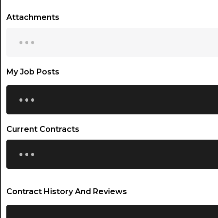
Attachments
...
My Job Posts
...
Current Contracts
...
Contract History And Reviews
...