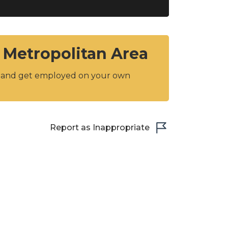
 Metropolitan Area
y and get employed on your own
Report as Inappropriate