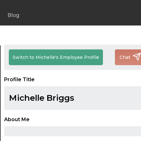
Blog
Switch to Michelle's Employee Profile
Chat
Profile Title
Michelle Briggs
About Me