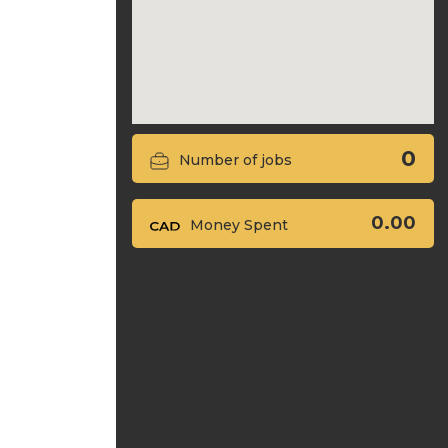
0
Number of jobs
0.00
Money Spent