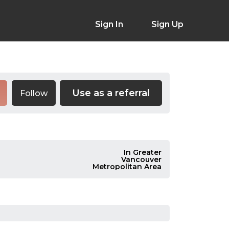
Sign In
Sign Up
Use as a referral
Follow
In Greater
Vancouver
Metropolitan Area