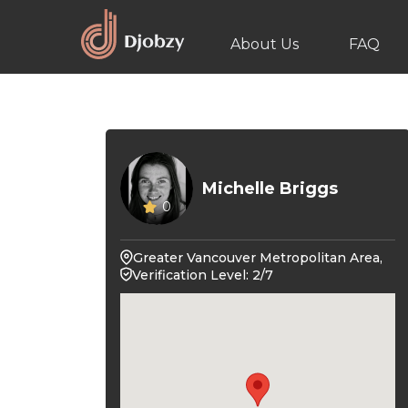
About Us
FAQ
Michelle Briggs
0
Greater Vancouver Metropolitan Area,
Verification Level: 2/7