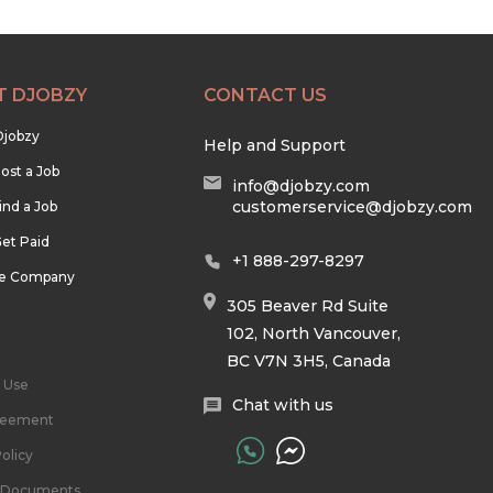
T DJOBZY
CONTACT US
Djobzy
Help and Support
ost a Job
info@djobzy.com
customerservice@djobzy.com
ind a Job
et Paid
+1 888-297-8297
he Company
305 Beaver Rd Suite
102, North Vancouver,
BC V7N 3H5, Canada
 Use
Chat with us
reement
olicy
l Documents