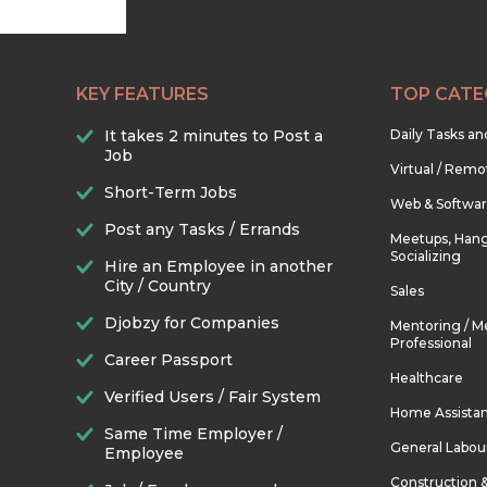
KEY FEATURES
TOP CATE
It takes 2 minutes to Post a
Daily Tasks a
Job
Virtual / Remo
Short-Term Jobs
Web & Softwa
Post any Tasks / Errands
Meetups, Hang
Socializing
Hire an Employee in another
City / Country
Sales
Djobzy for Companies
Mentoring / M
Professional
Career Passport
Healthcare
Verified Users / Fair System
Home Assista
Same Time Employer /
General Labou
Employee
Construction 