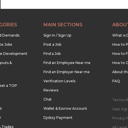
GORIES
MAIN SECTIONS
ABOU
nd Demands
Sign In / Sign Up
What is 
te Jobs
Post a Job
How to P
re Development
Find a Job
How to F
outs &
Find an Employee Near me
How to G
Find an Employer Near me
About t
Verification Levels
FAQ
eet a TOP
Reviews
Chat
Terms of
nt
Wallet & Escrow Account
User Ag
r
Djobzy Payment
Privacy P
& Trades
All Lega