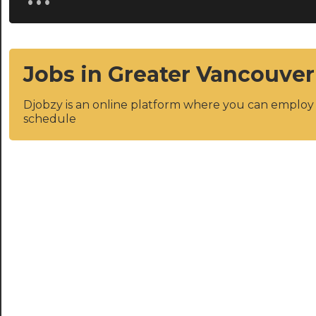
Jobs in Greater Vancouver
Djobzy is an online platform where you can emplo
schedule