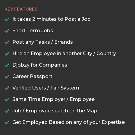
KEY FEATURES
It takes 2 minutes to Post a Job
Short-Term Jobs
Post any Tasks / Errands
Hire an Employee in another City / Country
Djobzy for Companies
Career Passport
Verified Users / Fair System
Same Time Employer / Employee
Job / Employee search on the Map
Get Employed Based on any of your Expertise