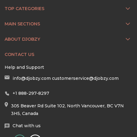
TOP CATEGORIES
MAIN SECTIONS
ABOUT DJOBZY
CONTACT US
Help and Support
info@djobzy.com
customerservice@djobzy.com
+1 888-297-8297
305 Beaver Rd Suite 102, North Vancouver, BC V7N
3H5, Canada
Chat with us