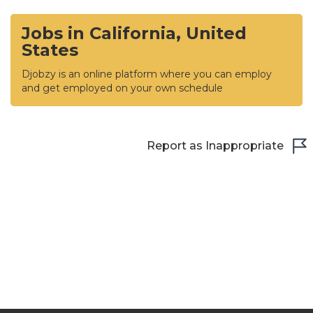
Jobs in California, United
States
Djobzy is an online platform where you can employ
and get employed on your own schedule
Report as Inappropriate