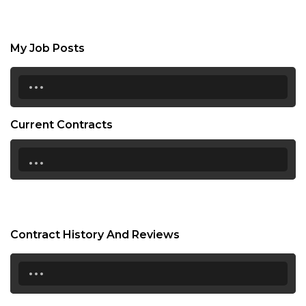
My Job Posts
...
Current Contracts
...
Contract History And Reviews
...