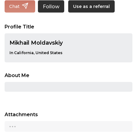
Follow
Chat
Use as a referral
Profile Title
Mikhail Moldavskiy
In California, United States
About Me
Attachments
...