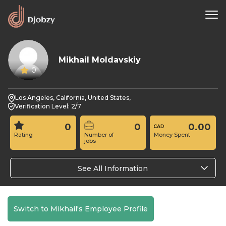
Mikhail Moldavskiy
0
Los Angeles, California, United States,
Verification Level: 2/7
0
0
0.00
Rating
Number of
Money Spent
jobs
See All Information
Switch to Mikhail's Employee Profile