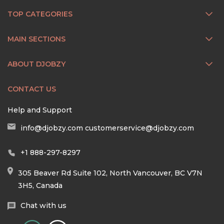
TOP CATEGORIES
MAIN SECTIONS
ABOUT DJOBZY
CONTACT US
Help and Support
info@djobzy.com
customerservice@djobzy.com
+1 888-297-8297
305 Beaver Rd Suite 102, North Vancouver, BC V7N
3H5, Canada
Chat with us