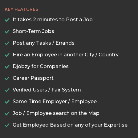
KEY FEATURES
It takes 2 minutes to Post a Job
Short-Term Jobs
Post any Tasks / Errands
Hire an Employee in another City / Country
Djobzy for Companies
Career Passport
Verified Users / Fair System
Same Time Employer / Employee
Job / Employee search on the Map
Get Employed Based on any of your Expertise