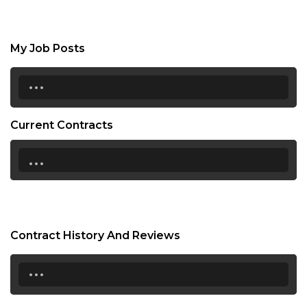
My Job Posts
...
Current Contracts
...
Contract History And Reviews
...