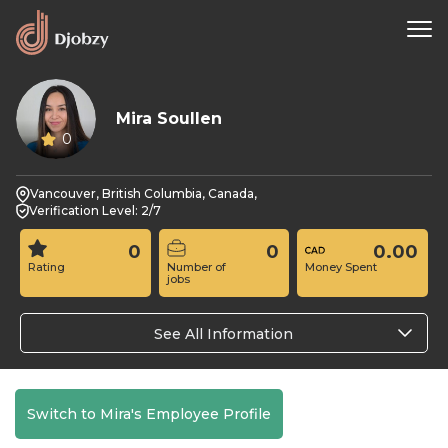
Mira Soullen
0
Vancouver, British Columbia, Canada,
Verification Level: 2/7
0
0
0.00
Rating
Number of
Money Spent
jobs
See All Information
Switch to Mira's Employee Profile