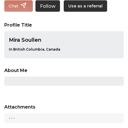
Follow
Chat
Use as a referral
Profile Title
Mira Soullen
In British Columbia, Canada
About Me
Attachments
...