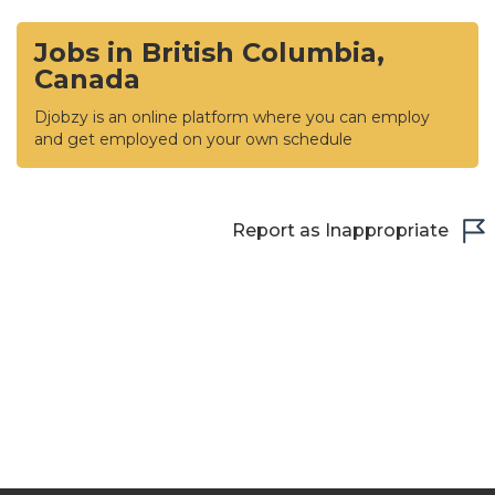
Jobs in British Columbia,
Canada
Djobzy is an online platform where you can employ
and get employed on your own schedule
Report as Inappropriate