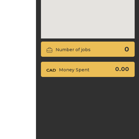
0
Number of jobs
0.00
Money Spent