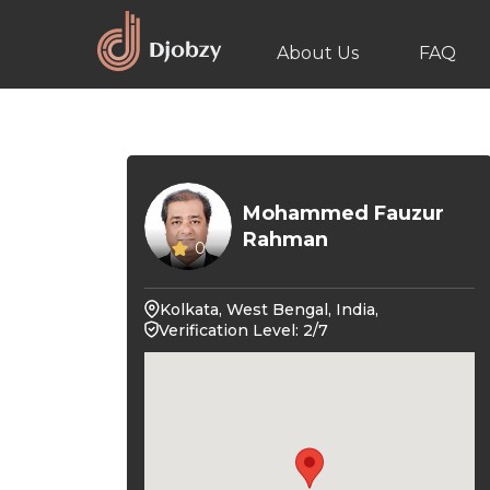
About Us
FAQ
Mohammed Fauzur
Rahman
0
Kolkata, West Bengal, India,
Verification Level: 2/7