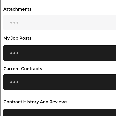
Attachments
...
My Job Posts
...
Current Contracts
...
Contract History And Reviews
...