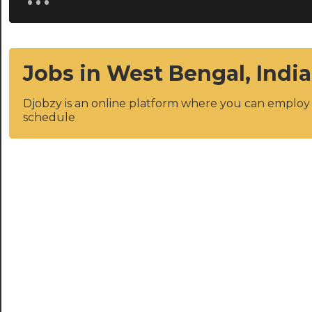
Jobs in West Bengal, India
Djobzy is an online platform where you can emplo
schedule