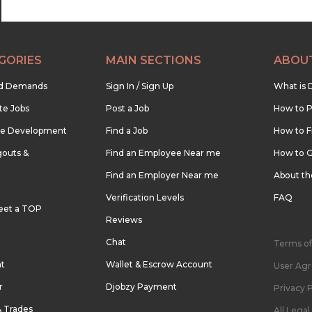
GORIES
MAIN SECTIONS
ABOU
nd Demands
Sign In / Sign Up
What is 
te Jobs
Post a Job
How to P
re Development
Find a Job
How to F
outs &
Find an Employee Near me
How to G
Find an Employer Near me
About t
Verification Levels
FAQ
eet a TOP
Reviews
Chat
Terms of
nt
Wallet & Escrow Account
User Ag
r
Djobzy Payment
Privacy P
& Trades
All Lega