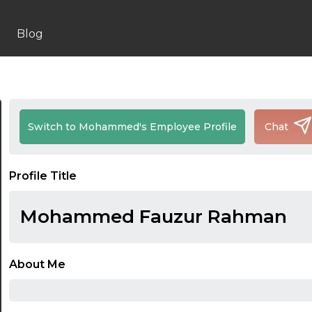
Blog
Switch to Mohammed's Employee Profile
Chat
Profile Title
Mohammed Fauzur Rahman
About Me