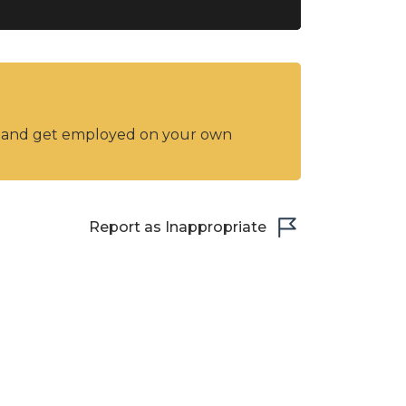
y and get employed on your own
Report as Inappropriate