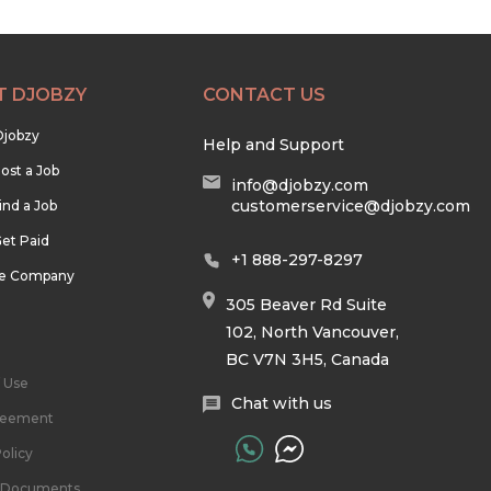
T DJOBZY
CONTACT US
Djobzy
Help and Support
ost a Job
info@djobzy.com
customerservice@djobzy.com
ind a Job
et Paid
+1 888-297-8297
he Company
305 Beaver Rd Suite
102, North Vancouver,
BC V7N 3H5, Canada
 Use
Chat with us
reement
olicy
l Documents