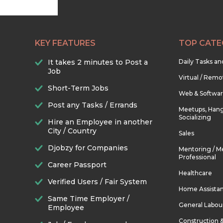
KEY FEATURES
TOP CATE
It takes 2 minutes to Post a
Daily Tasks a
Job
Virtual / Remo
Short-Term Jobs
Web & Softwa
Post any Tasks / Errands
Meetups, Hang
Socializing
Hire an Employee in another
City / Country
Sales
Djobzy for Companies
Mentoring / M
Professional
Career Passport
Healthcare
Verified Users / Fair System
Home Assista
Same Time Employer /
General Labou
Employee
Construction 