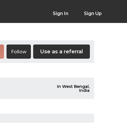
Sign In
Sign Up
Use as a referral
Follow
In West Bengal,
India