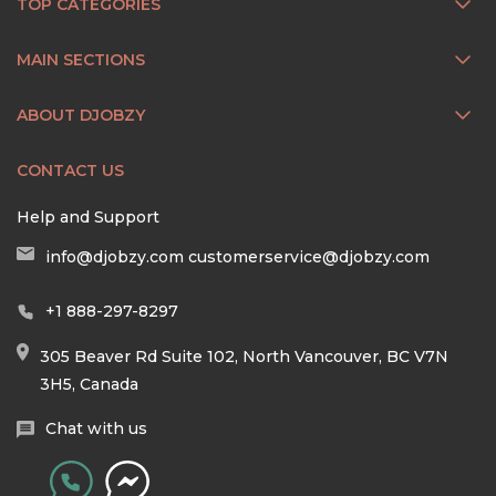
TOP CATEGORIES
MAIN SECTIONS
ABOUT DJOBZY
CONTACT US
Help and Support
info@djobzy.com
customerservice@djobzy.com
+1 888-297-8297
305 Beaver Rd Suite 102, North Vancouver, BC V7N
3H5, Canada
Chat with us