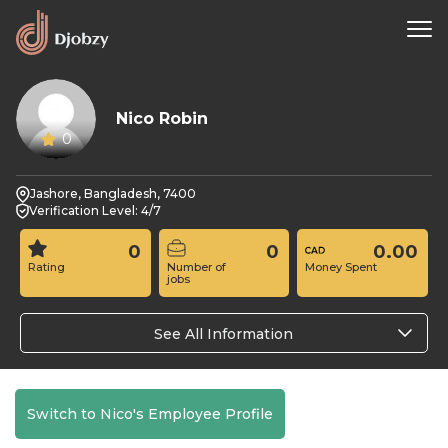
Nico Robin
0
Jashore, Bangladesh, 7400
Verification Level: 4/7
0
0
0.00
Rating
Number of
Money Spent
jobs
See All Information
Switch to Nico's Employee Profile