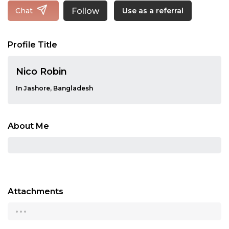
Follow
Chat
Use as a referral
Profile Title
Nico Robin
In Jashore, Bangladesh
About Me
Attachments
...