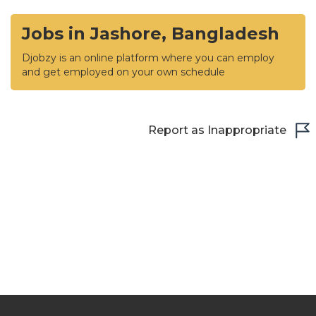
Jobs in Jashore, Bangladesh
Djobzy is an online platform where you can employ
and get employed on your own schedule
Report as Inappropriate