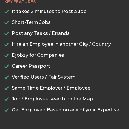
KEY FEATURES
It takes 2 minutes to Post a Job
Short-Term Jobs
Post any Tasks / Errands
Hire an Employee in another City / Country
Djobzy for Companies
Career Passport
Verified Users / Fair System
Same Time Employer / Employee
Job / Employee search on the Map
Get Employed Based on any of your Expertise