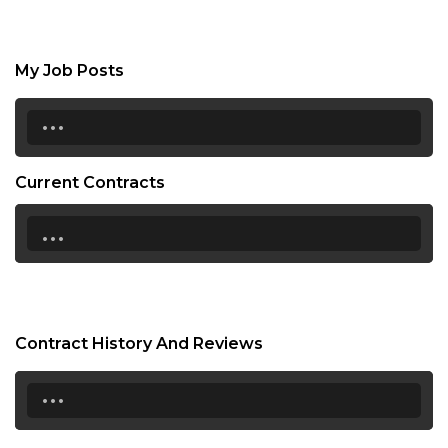
My Job Posts
...
Current Contracts
...
Contract History And Reviews
...