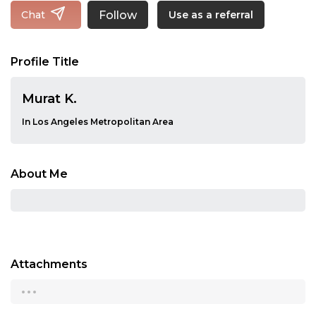
Follow
Chat
Use as a referral
Profile Title
Murat K.
In Los Angeles Metropolitan Area
About Me
Attachments
...