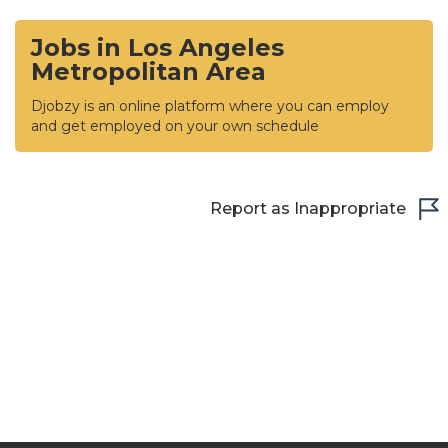
Jobs in Los Angeles
Metropolitan Area
Djobzy is an online platform where you can employ
and get employed on your own schedule
Report as Inappropriate