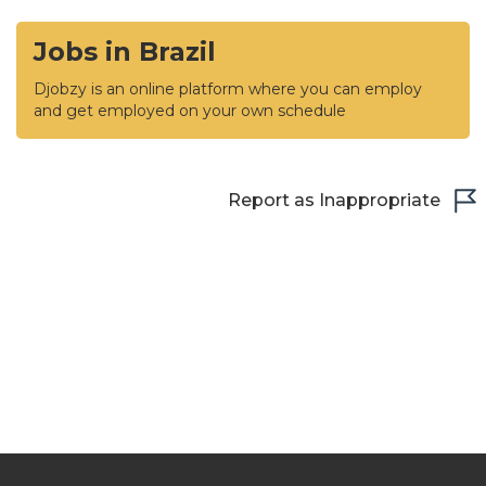
Jobs in Brazil
Djobzy is an online platform where you can employ
and get employed on your own schedule
Report as Inappropriate