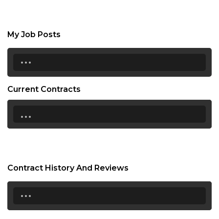
My Job Posts
...
Current Contracts
...
Contract History And Reviews
...