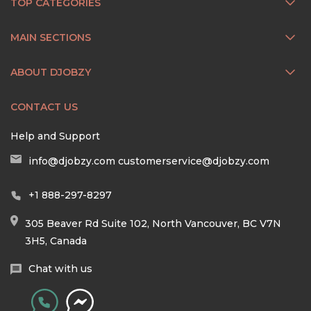
TOP CATEGORIES
MAIN SECTIONS
ABOUT DJOBZY
CONTACT US
Help and Support
info@djobzy.com
customerservice@djobzy.com
+1 888-297-8297
305 Beaver Rd Suite 102, North Vancouver, BC V7N
3H5, Canada
Chat with us