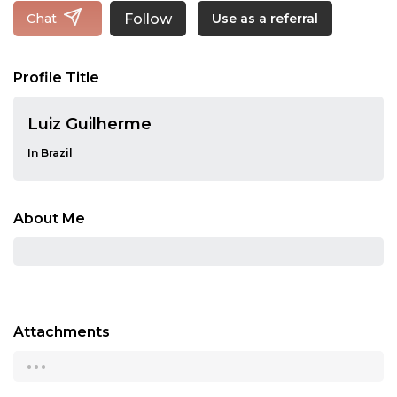
Follow
Chat
Use as a referral
Profile Title
Luiz Guilherme
In Brazil
About Me
Attachments
...