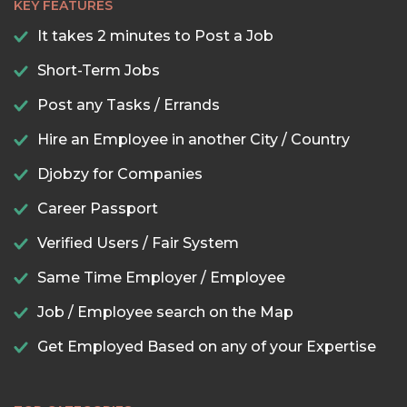
KEY FEATURES
It takes 2 minutes to Post a Job
Short-Term Jobs
Post any Tasks / Errands
Hire an Employee in another City / Country
Djobzy for Companies
Career Passport
Verified Users / Fair System
Same Time Employer / Employee
Job / Employee search on the Map
Get Employed Based on any of your Expertise