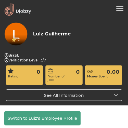
Luiz Guilherme
0
Brazil,
Verification Level: 3/7
0
0
0.00
Rating
Number of
Money Spent
jobs
See All Information
Switch to Luiz's Employee Profile