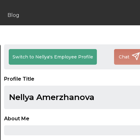
Blog
Switch to Nellya's Employee Profile
Chat
Profile Title
Nellya Amerzhanova
About Me