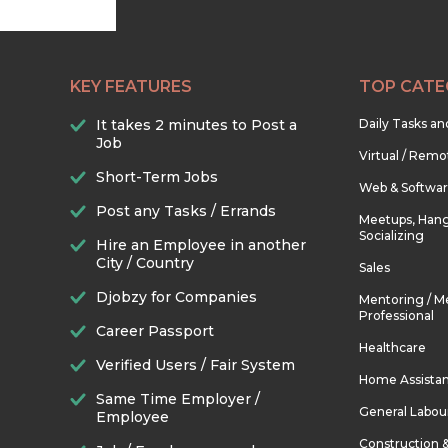
KEY FEATURES
TOP CATE
It takes 2 minutes to Post a
Daily Tasks a
Job
Virtual / Remo
Short-Term Jobs
Web & Softwa
Post any Tasks / Errands
Meetups, Hang
Socializing
Hire an Employee in another
City / Country
Sales
Djobzy for Companies
Mentoring / M
Professional
Career Passport
Healthcare
Verified Users / Fair System
Home Assista
Same Time Employer /
General Labou
Employee
Construction 