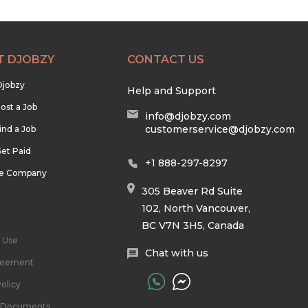
T DJOBZY
CONTACT US
Djobzy
Help and Support
ost a Job
info@djobzy.com
customerservice@djobzy.com
ind a Job
et Paid
+1 888-297-8297
he Company
305 Beaver Rd Suite
102, North Vancouver,
BC V7N 3H5, Canada
 Use
Chat with us
reement
olicy
l Documents