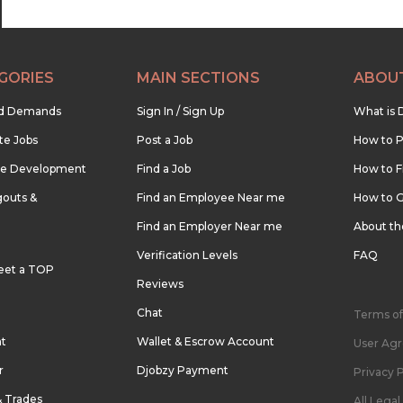
GORIES
MAIN SECTIONS
ABOU
nd Demands
Sign In / Sign Up
What is 
te Jobs
Post a Job
How to P
re Development
Find a Job
How to F
outs &
Find an Employee Near me
How to G
Find an Employer Near me
About t
Verification Levels
FAQ
eet a TOP
Reviews
Chat
Terms of
nt
Wallet & Escrow Account
User Ag
r
Djobzy Payment
Privacy P
& Trades
All Lega