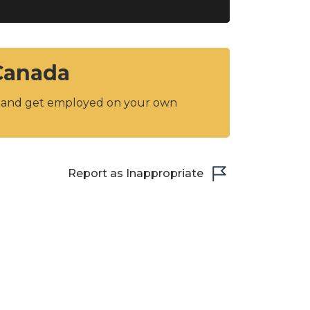
 Canada
y and get employed on your own
Report as Inappropriate