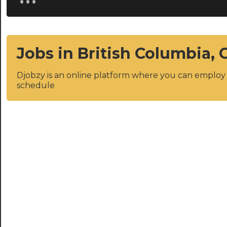
Jobs in British Columbia,
Djobzy is an online platform where you can emplo
schedule