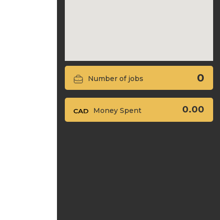
0
Number of jobs
0.00
Money Spent