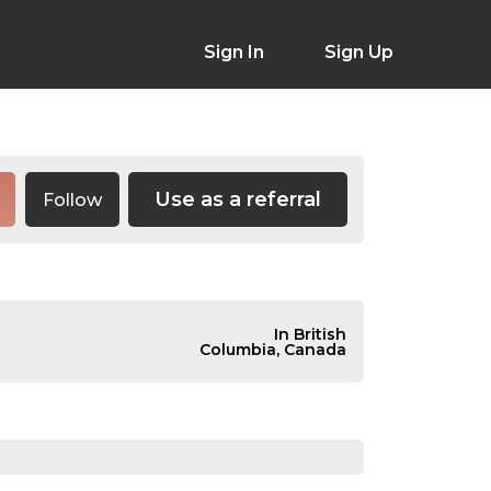
Sign In
Sign Up
Use as a referral
Follow
In British
Columbia, Canada