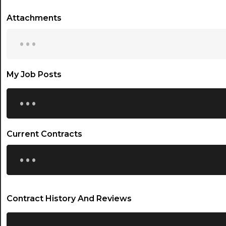
Attachments
...
My Job Posts
...
Current Contracts
...
Contract History And Reviews
...