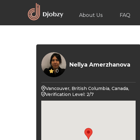
About Us
FAQ
Nellya Amerzhanova
0
Vancouver, British Columbia, Canada,
Verification Level: 2/7