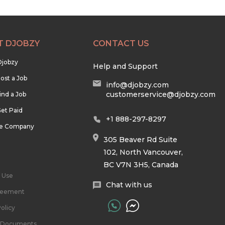
T DJOBZY
CONTACT US
Djobzy
Help and Support
ost a Job
info@djobzy.com
customerservice@djobzy.com
ind a Job
et Paid
+1 888-297-8297
he Company
305 Beaver Rd Suite
102, North Vancouver,
BC V7N 3H5, Canada
 Use
Chat with us
reement
olicy
l Documents