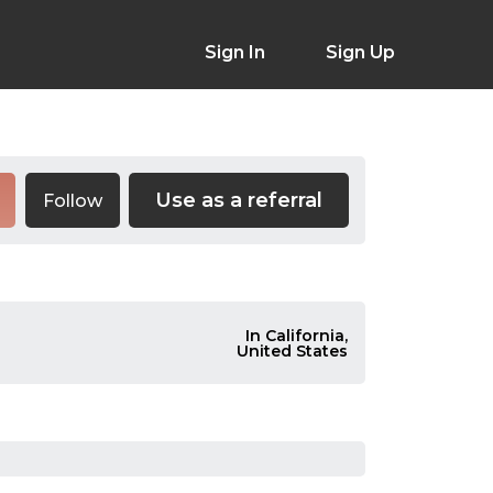
Sign In
Sign Up
Use as a referral
Follow
In California,
United States