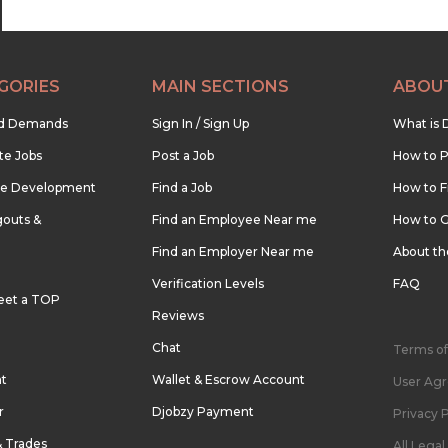
GORIES
MAIN SECTIONS
ABOU
nd Demands
Sign In / Sign Up
What is 
te Jobs
Post a Job
How to P
re Development
Find a Job
How to F
outs &
Find an Employee Near me
How to G
Find an Employer Near me
About t
Verification Levels
FAQ
eet a TOP
Reviews
Chat
Terms of
nt
Wallet & Escrow Account
User Ag
r
Djobzy Payment
Privacy P
& Trades
All Lega