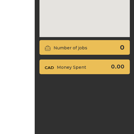
0
Number of jobs
0.00
Money Spent