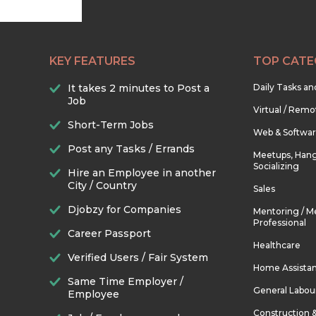
KEY FEATURES
TOP CATE
It takes 2 minutes to Post a
Daily Tasks a
Job
Virtual / Remo
Short-Term Jobs
Web & Softwa
Post any Tasks / Errands
Meetups, Hang
Socializing
Hire an Employee in another
City / Country
Sales
Djobzy for Companies
Mentoring / M
Professional
Career Passport
Healthcare
Verified Users / Fair System
Home Assista
Same Time Employer /
General Labou
Employee
Construction 