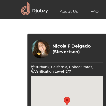
About Us
FAQ
Nicola F Delgado
(Sievertson)
0
Burbank, California, United States,
Verification Level: 2/7