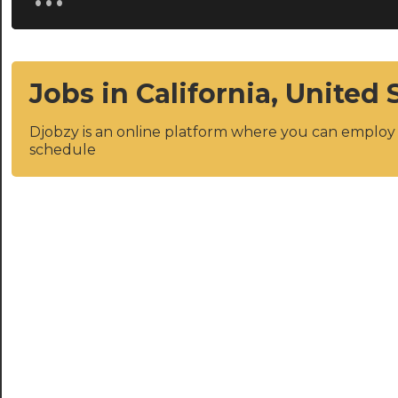
Jobs in California, United 
Djobzy is an online platform where you can emplo
schedule