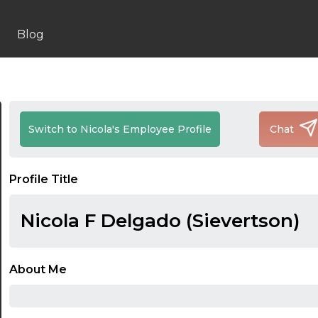
Blog
Switch to Nicola's Employee Profile
Chat
Profile Title
Nicola F Delgado (Sievertson)
About Me