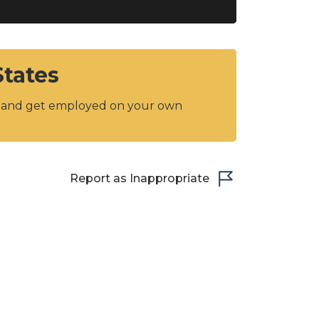
States
y and get employed on your own
Report as Inappropriate