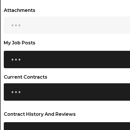
Attachments
...
My Job Posts
...
Current Contracts
...
Contract History And Reviews
...