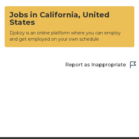
Jobs in California, United
States
Djobzy is an online platform where you can employ
and get employed on your own schedule
Report as Inappropriate