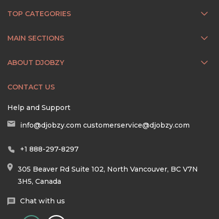
TOP CATEGORIES
MAIN SECTIONS
ABOUT DJOBZY
CONTACT US
Help and Support
info@djobzy.com
customerservice@djobzy.com
+1 888-297-8297
305 Beaver Rd Suite 102, North Vancouver, BC V7N
3H5, Canada
Chat with us