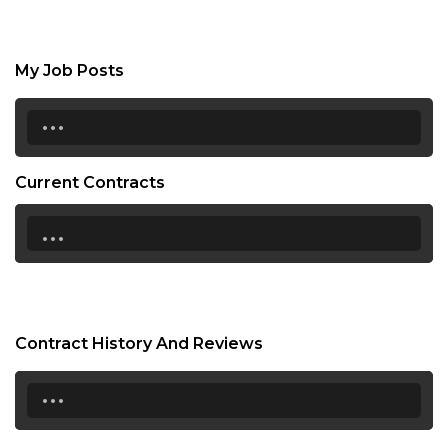
My Job Posts
...
Current Contracts
...
Contract History And Reviews
...