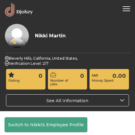
Nikki Martin
0
Beverly Hills, California, United States,
Verification Level: 2/7
0
0
0.00
Rating
Number of
Money Spent
jobs
See All Information
Switch to Nikki's Employee Profile