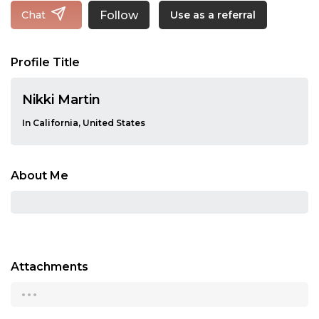
Follow
Chat
Use as a referral
Profile Title
Nikki Martin
In California, United States
About Me
Attachments
...