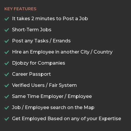
KEY FEATURES
It takes 2 minutes to Post a Job
Short-Term Jobs
Post any Tasks / Errands
Hire an Employee in another City / Country
Djobzy for Companies
Career Passport
Verified Users / Fair System
Same Time Employer / Employee
Job / Employee search on the Map
Get Employed Based on any of your Expertise