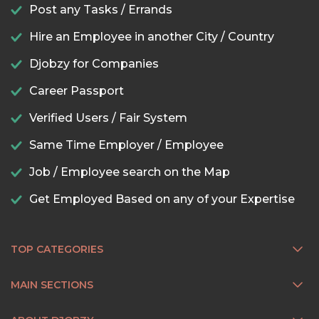
Post any Tasks / Errands
Hire an Employee in another City / Country
Djobzy for Companies
Career Passport
Verified Users / Fair System
Same Time Employer / Employee
Job / Employee search on the Map
Get Employed Based on any of your Expertise
TOP CATEGORIES
MAIN SECTIONS