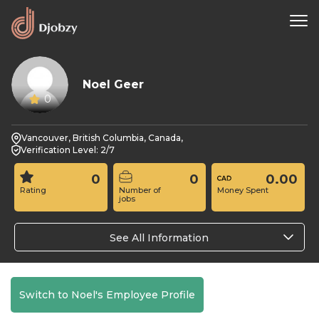
Noel Geer
0
Vancouver, British Columbia, Canada,
Verification Level: 2/7
0
0
0.00
Rating
Number of
Money Spent
jobs
See All Information
Switch to Noel's Employee Profile