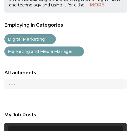
MORE
and technology and using it for eithe
...
Employing in Categories
Digital Marketing
Marketing and Media Manager
Attachments
...
My Job Posts
...