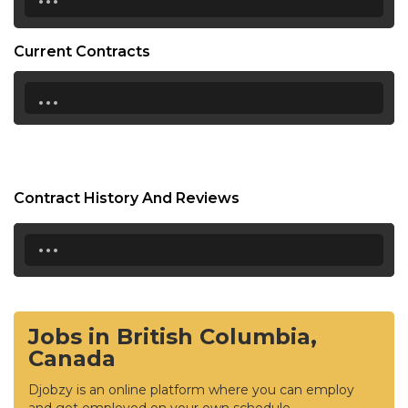
Current Contracts
...
Contract History And Reviews
...
Jobs in British Columbia,
Canada
Djobzy is an online platform where you can employ