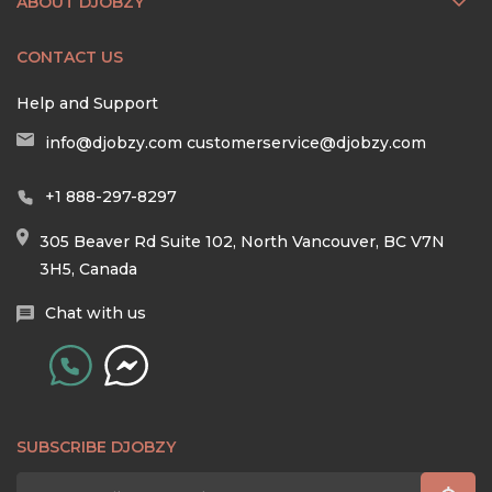
ABOUT DJOBZY
CONTACT US
Help and Support
info@djobzy.com
customerservice@djobzy.com
+1 888-297-8297
305 Beaver Rd Suite 102, North Vancouver, BC V7N
3H5, Canada
Chat with us
SUBSCRIBE DJOBZY