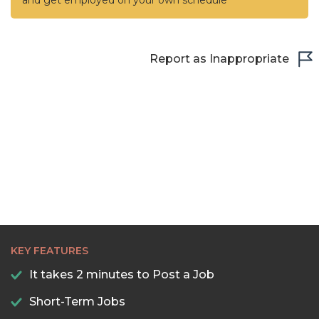
and get employed on your own schedule
Report as Inappropriate
KEY FEATURES
It takes 2 minutes to Post a Job
Short-Term Jobs