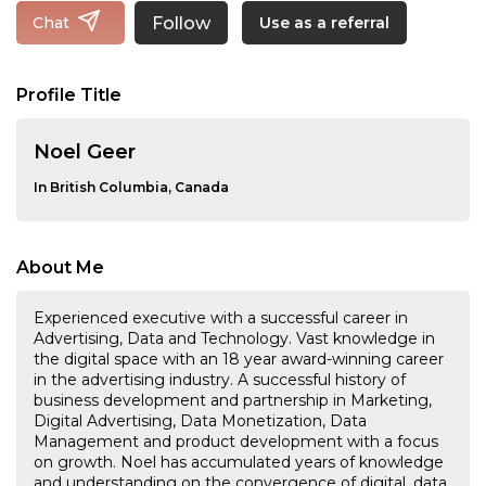
Follow
Chat
Use as a referral
Profile Title
Noel Geer
In British Columbia, Canada
About Me
Experienced executive with a successful career in
Advertising, Data and Technology. Vast knowledge in
the digital space with an 18 year award-winning career
in the advertising industry. A successful history of
business development and partnership in Marketing,
Digital Advertising, Data Monetization, Data
Management and product development with a focus
on growth. Noel has accumulated years of knowledge
and understanding on the convergence of digital, data