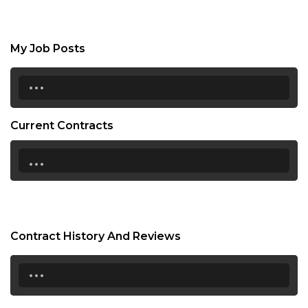
My Job Posts
...
Current Contracts
...
Contract History And Reviews
...