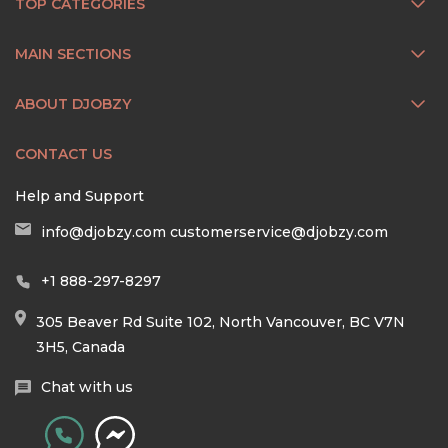
TOP CATEGORIES
MAIN SECTIONS
ABOUT DJOBZY
CONTACT US
Help and Support
info@djobzy.com
customerservice@djobzy.com
+1 888-297-8297
305 Beaver Rd Suite 102, North Vancouver, BC V7N
3H5, Canada
Chat with us