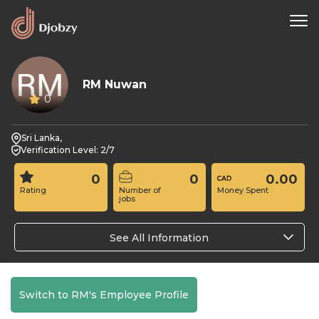
RM Nuwan
0
Sri Lanka,
Verification Level: 2/7
0
0
0.00
Rating
Number of
Money Spent
jobs
See All Information
Switch to RM's Employee Profile