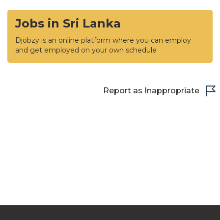
Jobs in Sri Lanka
Djobzy is an online platform where you can employ
and get employed on your own schedule
Report as Inappropriate