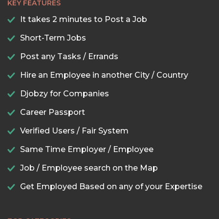
KEY FEATURES
It takes 2 minutes to Post a Job
Short-Term Jobs
Post any Tasks / Errands
Hire an Employee in another City / Country
Djobzy for Companies
Career Passport
Verified Users / Fair System
Same Time Employer / Employee
Job / Employee search on the Map
Get Employed Based on any of your Expertise