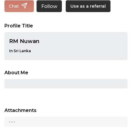
Follow
Chat
Use as a referral
Profile Title
RM Nuwan
In Sri Lanka
About Me
Attachments
...