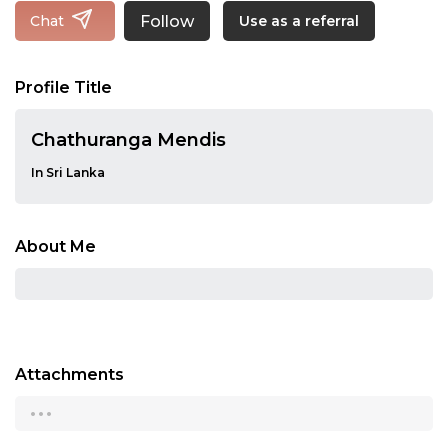
Follow
Chat
Use as a referral
Profile Title
Chathuranga Mendis
In Sri Lanka
About Me
Attachments
...