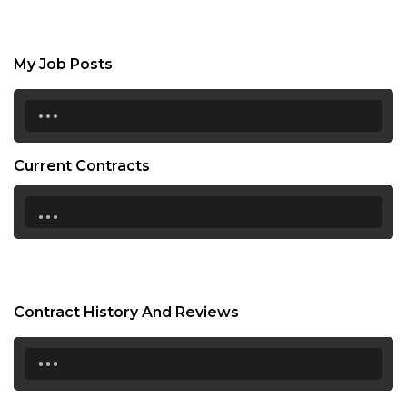
My Job Posts
...
Current Contracts
...
Contract History And Reviews
...