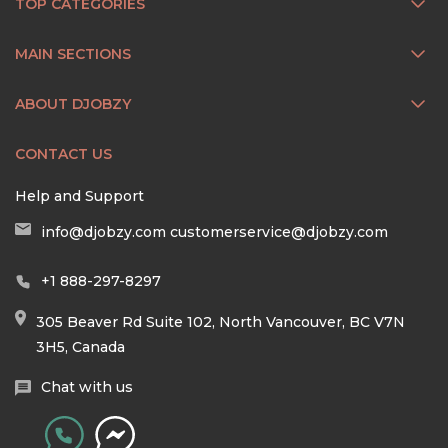
TOP CATEGORIES
MAIN SECTIONS
ABOUT DJOBZY
CONTACT US
Help and Support
info@djobzy.com
customerservice@djobzy.com
+1 888-297-8297
305 Beaver Rd Suite 102, North Vancouver, BC V7N
3H5, Canada
Chat with us