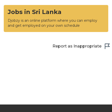
Jobs in Sri Lanka
Djobzy is an online platform where you can employ
and get employed on your own schedule
Report as Inappropriate