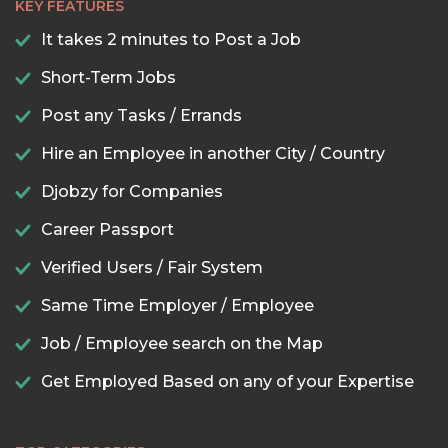
KEY FEATURES
It takes 2 minutes to Post a Job
Short-Term Jobs
Post any Tasks / Errands
Hire an Employee in another City / Country
Djobzy for Companies
Career Passport
Verified Users / Fair System
Same Time Employer / Employee
Job / Employee search on the Map
Get Employed Based on any of your Expertise