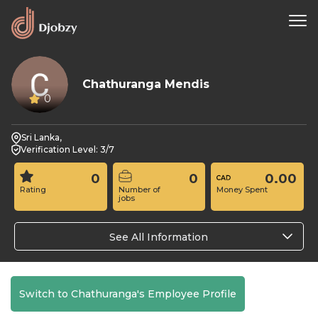
Chathuranga Mendis
0
Sri Lanka,
Verification Level: 3/7
0
0
0.00
Rating
Number of
Money Spent
jobs
See All Information
Switch to Chathuranga's Employee Profile