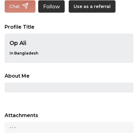
Follow
Chat
Use as a referral
Profile Title
Op Ali
In Bangladesh
About Me
Attachments
...