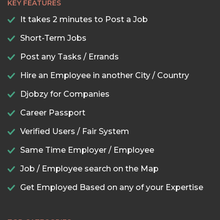
KEY FEATURES
It takes 2 minutes to Post a Job
Short-Term Jobs
Post any Tasks / Errands
Hire an Employee in another City / Country
Djobzy for Companies
Career Passport
Verified Users / Fair System
Same Time Employer / Employee
Job / Employee search on the Map
Get Employed Based on any of your Expertise