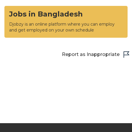
Jobs in Bangladesh
Djobzy is an online platform where you can employ
and get employed on your own schedule
Report as Inappropriate