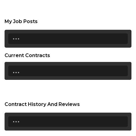
My Job Posts
...
Current Contracts
...
Contract History And Reviews
...