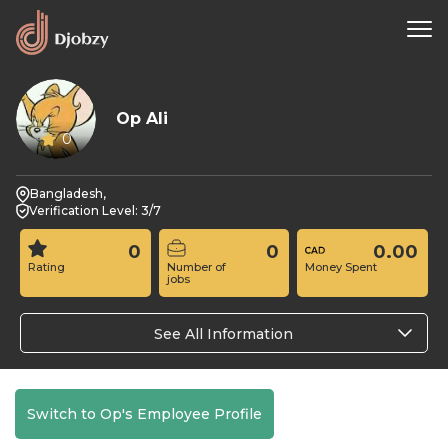
Op Ali
0
Bangladesh,
Verification Level: 3/7
0
0
0.00
Rating
Number of
Money Spent
jobs
See All Information
Switch to Op's Employee Profile