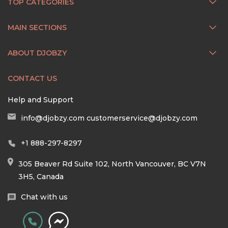
TOP CATEGORIES
MAIN SECTIONS
ABOUT DJOBZY
CONTACT US
Help and Support
info@djobzy.com
customerservice@djobzy.com
+1 888-297-8297
305 Beaver Rd Suite 102, North Vancouver, BC V7N
3H5, Canada
Chat with us