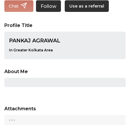
Follow
Chat
Use as a referral
Profile Title
PANKAJ AGRAWAL
In Greater Kolkata Area
About Me
Attachments
...