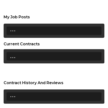
My Job Posts
...
Current Contracts
...
Contract History And Reviews
...