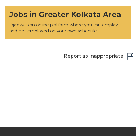
Jobs in Greater Kolkata Area
Djobzy is an online platform where you can employ
and get employed on your own schedule
Report as Inappropriate