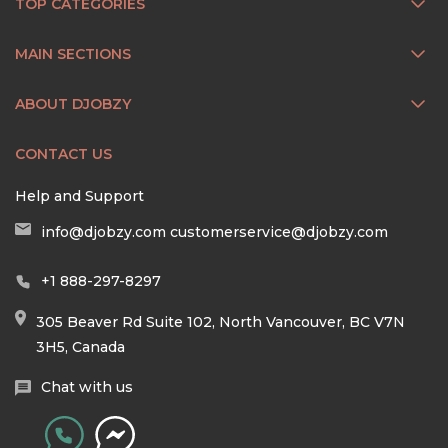
TOP CATEGORIES
MAIN SECTIONS
ABOUT DJOBZY
CONTACT US
Help and Support
info@djobzy.com
customerservice@djobzy.com
+1 888-297-8297
305 Beaver Rd Suite 102, North Vancouver, BC V7N
3H5, Canada
Chat with us