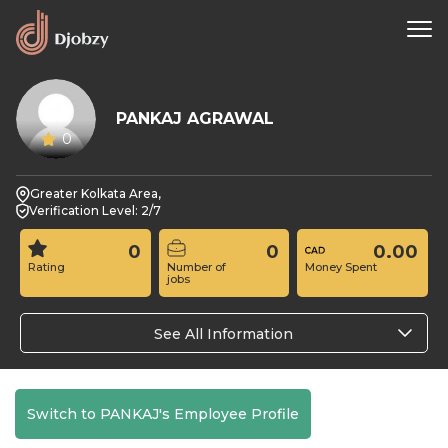
PANKAJ AGRAWAL
0
Greater Kolkata Area,
Verification Level: 2/7
0
0
0.00
Rating
Number of
Money Spent
jobs
See All Information
Switch to PANKAJ's Employee Profile