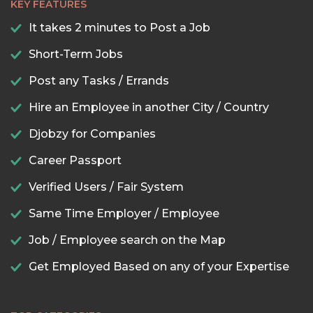
KEY FEATURES
It takes 2 minutes to Post a Job
Short-Term Jobs
Post any Tasks / Errands
Hire an Employee in another City / Country
Djobzy for Companies
Career Passport
Verified Users / Fair System
Same Time Employer / Employee
Job / Employee search on the Map
Get Employed Based on any of your Expertise