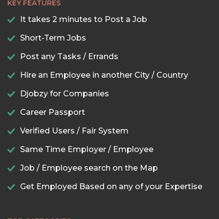
KEY FEATURES
It takes 2 minutes to Post a Job
Short-Term Jobs
Post any Tasks / Errands
Hire an Employee in another City / Country
Djobzy for Companies
Career Passport
Verified Users / Fair System
Same Time Employer / Employee
Job / Employee search on the Map
Get Employed Based on any of your Expertise