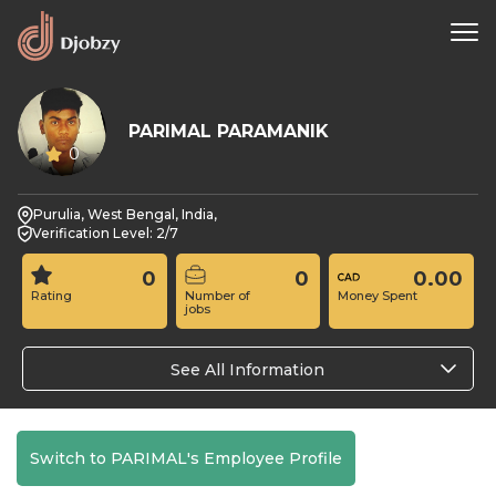
PARIMAL PARAMANIK
0
Purulia, West Bengal, India,
Verification Level: 2/7
0
0
0.00
Rating
Number of
Money Spent
jobs
See All Information
Switch to PARIMAL's Employee Profile