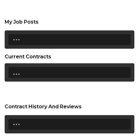
My Job Posts
...
Current Contracts
...
Contract History And Reviews
...