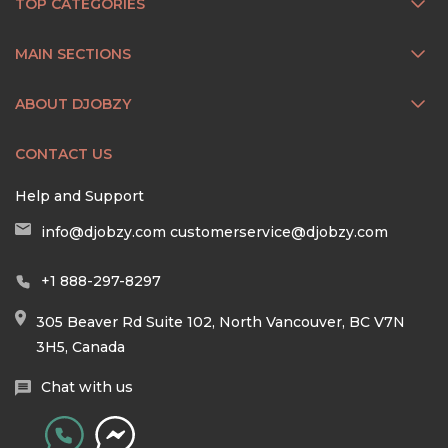
TOP CATEGORIES
MAIN SECTIONS
ABOUT DJOBZY
CONTACT US
Help and Support
info@djobzy.com
customerservice@djobzy.com
+1 888-297-8297
305 Beaver Rd Suite 102, North Vancouver, BC V7N
3H5, Canada
Chat with us