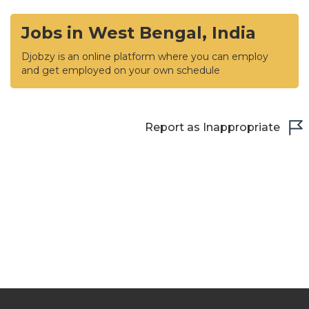
Jobs in West Bengal, India
Djobzy is an online platform where you can employ
and get employed on your own schedule
Report as Inappropriate