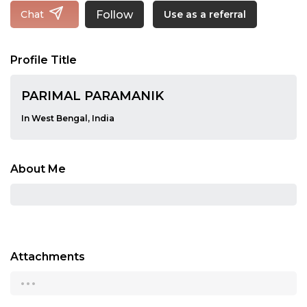
Follow
Chat
Use as a referral
Profile Title
PARIMAL PARAMANIK
In West Bengal, India
About Me
Attachments
...