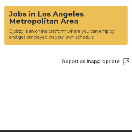
Jobs in Los Angeles
Metropolitan Area
Djobzy is an online platform where you can employ
and get employed on your own schedule
Report as Inappropriate