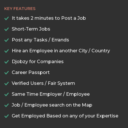
KEY FEATURES
It takes 2 minutes to Post a Job
Short-Term Jobs
Post any Tasks / Errands
Hire an Employee in another City / Country
Djobzy for Companies
Career Passport
Verified Users / Fair System
Same Time Employer / Employee
Job / Employee search on the Map
Get Employed Based on any of your Expertise