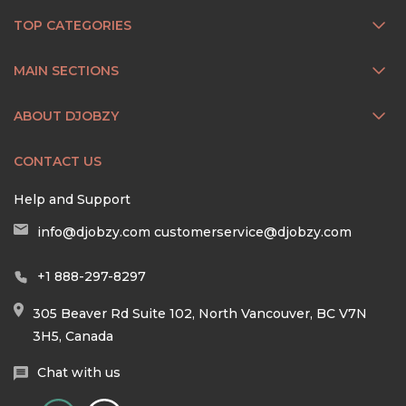
TOP CATEGORIES
MAIN SECTIONS
ABOUT DJOBZY
CONTACT US
Help and Support
info@djobzy.com
customerservice@djobzy.com
+1 888-297-8297
305 Beaver Rd Suite 102, North Vancouver, BC V7N
3H5, Canada
Chat with us