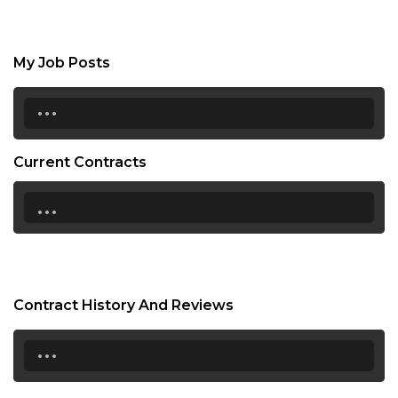
My Job Posts
...
Current Contracts
...
Contract History And Reviews
...