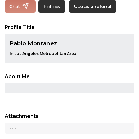
Follow
Chat
Use as a referral
Profile Title
Pablo Montanez
In Los Angeles Metropolitan Area
About Me
Attachments
...