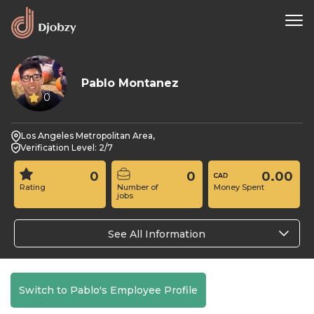
Pablo Montanez
0
Los Angeles Metropolitan Area,
Verification Level: 2/7
0
0
0.00
Rating
Number of
Money Spent
jobs
See All Information
Switch to Pablo's Employee Profile