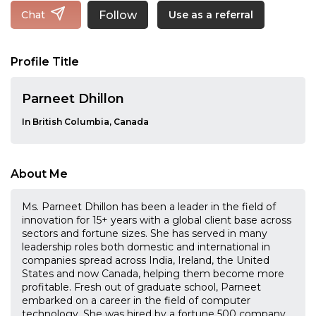
Follow
Chat
Use as a referral
Profile Title
Parneet Dhillon
In British Columbia, Canada
About Me
Ms. Parneet Dhillon has been a leader in the field of
innovation for 15+ years with a global client base across
sectors and fortune sizes. She has served in many
leadership roles both domestic and international in
companies spread across India, Ireland, the United
States and now Canada, helping them become more
profitable. Fresh out of graduate school, Parneet
embarked on a career in the field of computer
technology. She was hired by a fortune 500 company,