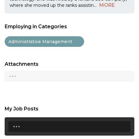
MORE
where she moved up the ranks assistin
...
Employing in Categories
Administrative Management
Attachments
...
My Job Posts
...