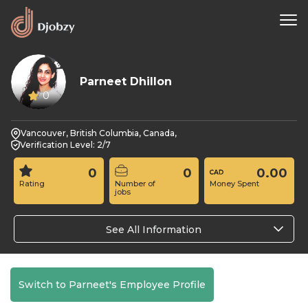
Parneet Dhillon
0
Vancouver, British Columbia, Canada,
Verification Level: 2/7
0
0
0.00
Rating
Number of
Money Spent
jobs
See All Information
Switch to Parneet's Employee Profile