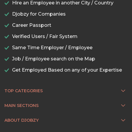
Hire an Employee in another City / Country
Djobzy for Companies
Career Passport
Verified Users / Fair System
Same Time Employer / Employee
Job / Employee search on the Map
Get Employed Based on any of your Expertise
TOP CATEGORIES
MAIN SECTIONS
ABOUT DJOBZY