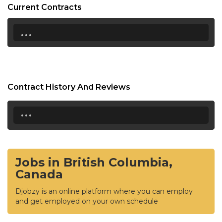
Current Contracts
...
Contract History And Reviews
...
Jobs in British Columbia,
Canada
Djobzy is an online platform where you can employ
and get employed on your own schedule