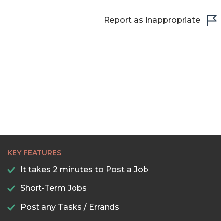
Report as Inappropriate
KEY FEATURES
It takes 2 minutes to Post a Job
Short-Term Jobs
Post any Tasks / Errands