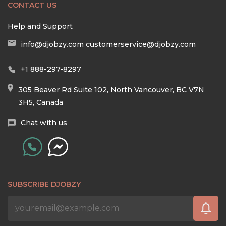
CONTACT US
Help and Support
info@djobzy.com
customerservice@djobzy.com
+1 888-297-8297
305 Beaver Rd Suite 102, North Vancouver, BC V7N
3H5, Canada
Chat with us
SUBSCRIBE DJOBZY