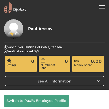
Paul Arssov
0
Vancouver, British Columbia, Canada,
Verification Level: 2/7
0
0
0.00
Rating
Number of
Money Spent
jobs
See All Information
Switch to Paul's Employee Profile