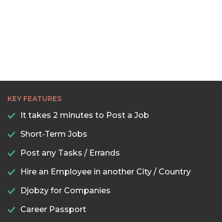
KEY FEATURES
It takes 2 minutes to Post a Job
Short-Term Jobs
Post any Tasks / Errands
Hire an Employee in another City / Country
Djobzy for Companies
Career Passport