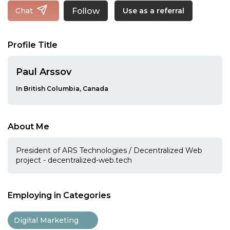
Follow
Chat
Use as a referral
Profile Title
Paul Arssov
In British Columbia, Canada
About Me
President of ARS Technologies / Decentralized Web
project - decentralized-web.tech
Employing in Categories
Digital Marketing