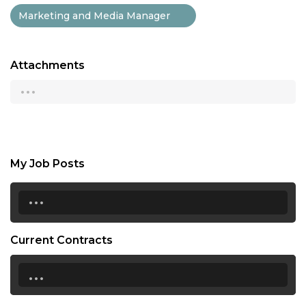
Marketing and Media Manager
Attachments
...
My Job Posts
...
Current Contracts
...