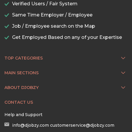
Verified Users / Fair System
Same Time Employer / Employee
Job / Employee search on the Map
Get Employed Based on any of your Expertise
TOP CATEGORIES
MAIN SECTIONS
ABOUT DJOBZY
CONTACT US
Help and Support
info@djobzy.com
customerservice@djobzy.com