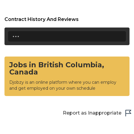
Contract History And Reviews
...
Jobs in British Columbia,
Canada
Djobzy is an online platform where you can employ
and get employed on your own schedule
Report as Inappropriate