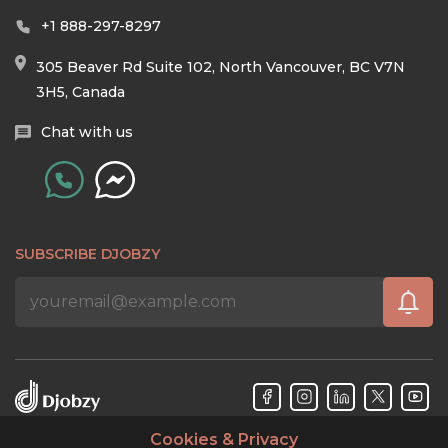
+1 888-297-8297
305 Beaver Rd Suite 102, North Vancouver, BC V7N
3H5, Canada
Chat with us
SUBSCRIBE DJOBZY
Cookies & Privacy