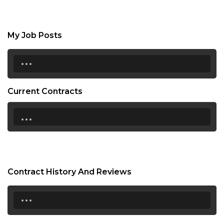
My Job Posts
...
Current Contracts
...
Contract History And Reviews
...