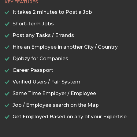
KEY FEATURES
It takes 2 minutes to Post a Job
Short-Term Jobs
Post any Tasks / Errands
Hire an Employee in another City / Country
Djobzy for Companies
Career Passport
Verified Users / Fair System
Same Time Employer / Employee
Job / Employee search on the Map
Get Employed Based on any of your Expertise