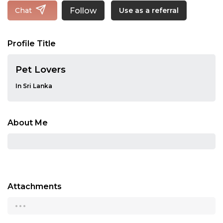
Follow
Chat
Use as a referral
Profile Title
Pet Lovers
In Sri Lanka
About Me
Attachments
...