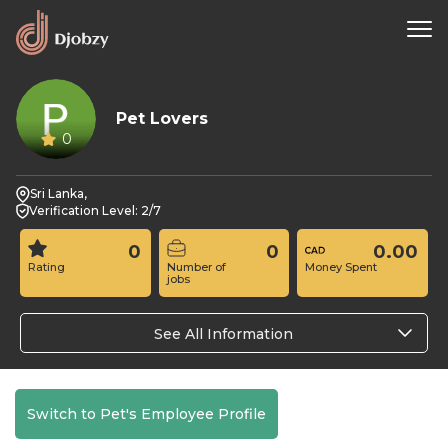
Pet Lovers
0
Sri Lanka,
Verification Level: 2/7
0
0
0.00
Rating
Number of
Money Spent
jobs
See All Information
Switch to Pet's Employee Profile