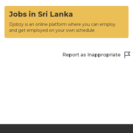
Jobs in Sri Lanka
Djobzy is an online platform where you can employ
and get employed on your own schedule
Report as Inappropriate