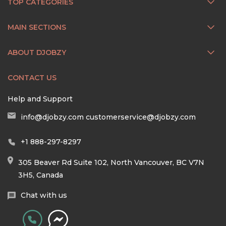
TOP CATEGORIES
MAIN SECTIONS
ABOUT DJOBZY
CONTACT US
Help and Support
info@djobzy.com
customerservice@djobzy.com
+1 888-297-8297
305 Beaver Rd Suite 102, North Vancouver, BC V7N
3H5, Canada
Chat with us