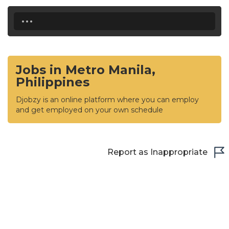
...
Jobs in Metro Manila,
Philippines
Djobzy is an online platform where you can employ
and get employed on your own schedule
Report as Inappropriate