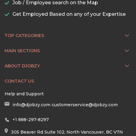
Job / Employee search on the Map
Get Employed Based on any of your Expertise
TOP CATEGORIES
MAIN SECTIONS
ABOUT DJOBZY
CONTACT US
Help and Support
info@djobzy.com
customerservice@djobzy.com
+1 888-297-8297
305 Beaver Rd Suite 102, North Vancouver, BC V7N