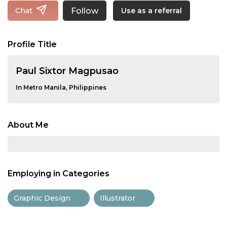
Follow
Chat
Use as a referral
Profile Title
Paul Sixtor Magpusao
In Metro Manila, Philippines
About Me
Employing in Categories
Graphic Design
Illustrator