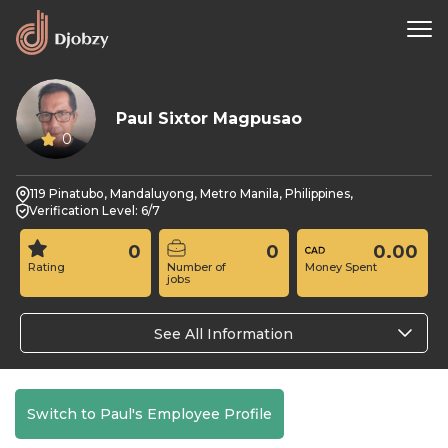
Paul Sixtor Magpusao
0
119 Pinatubo, Mandaluyong, Metro Manila, Philippines,
Verification Level: 6/7
0
0
0.00
Rating
Number of
Money Spent
jobs
See All Information
Switch to Paul's Employee Profile