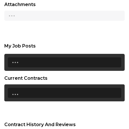
Attachments
...
My Job Posts
...
Current Contracts
...
Contract History And Reviews