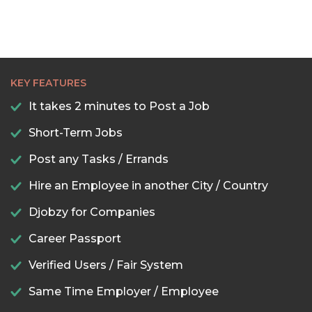
KEY FEATURES
It takes 2 minutes to Post a Job
Short-Term Jobs
Post any Tasks / Errands
Hire an Employee in another City / Country
Djobzy for Companies
Career Passport
Verified Users / Fair System
Same Time Employer / Employee