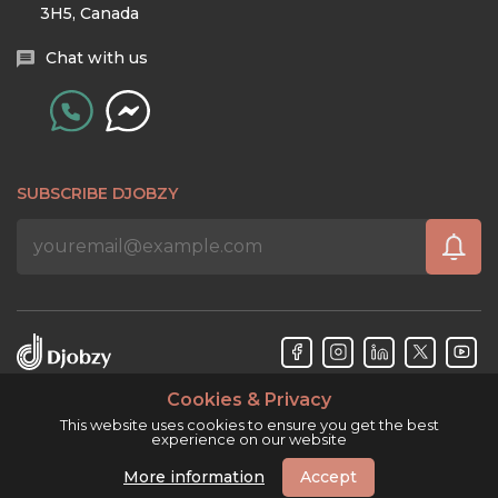
3H5, Canada
Chat with us
SUBSCRIBE DJOBZY
Cookies & Privacy
Djobzy™ © Copyright 2026. All rights reserved.
This website uses cookies to ensure you get the best
experience on our website
More information
Accept