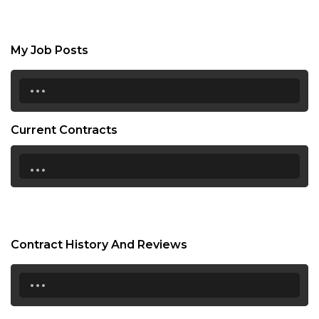
My Job Posts
...
Current Contracts
...
Contract History And Reviews
...