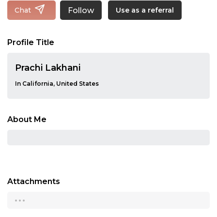
Follow
Chat
Use as a referral
Profile Title
Prachi Lakhani
In California, United States
About Me
Attachments
...