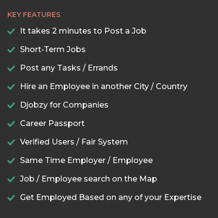
KEY FEATURES
It takes 2 minutes to Post a Job
Short-Term Jobs
Post any Tasks / Errands
Hire an Employee in another City / Country
Djobzy for Companies
Career Passport
Verified Users / Fair System
Same Time Employer / Employee
Job / Employee search on the Map
Get Employed Based on any of your Expertise