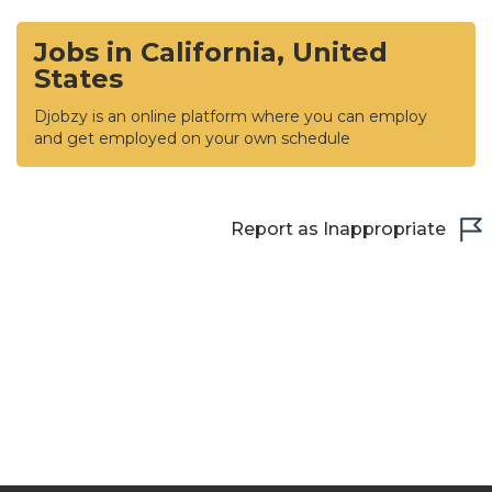
Jobs in California, United
States
Djobzy is an online platform where you can employ
and get employed on your own schedule
Report as Inappropriate