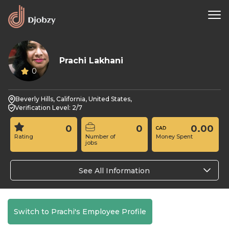
Prachi Lakhani
0
Beverly Hills, California, United States,
Verification Level: 2/7
0
0
0.00
Rating
Number of
Money Spent
jobs
See All Information
Switch to Prachi's Employee Profile