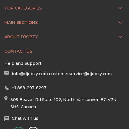
TOP CATEGORIES
MAIN SECTIONS
ABOUT DJOBZY
CONTACT US
Help and Support
info@djobzy.com
customerservice@djobzy.com
+1 888-297-8297
305 Beaver Rd Suite 102, North Vancouver, BC V7N
3H5, Canada
Chat with us