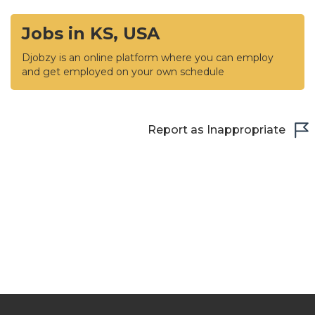
Jobs in KS, USA
Djobzy is an online platform where you can employ
and get employed on your own schedule
Report as Inappropriate