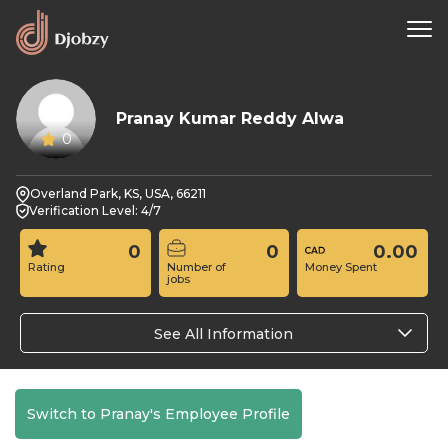
Pranay Kumar Reddy Alwa
0
Overland Park, KS, USA, 66211
Verification Level: 4/7
0
0
0.00
Rating
Number of
Money Spent
jobs
See All Information
Switch to Pranay's Employee Profile