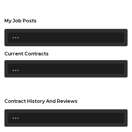
My Job Posts
...
Current Contracts
...
Contract History And Reviews
...