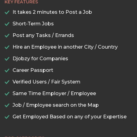
KEY FEATURES
It takes 2 minutes to Post a Job
Short-Term Jobs
Post any Tasks / Errands
Hire an Employee in another City / Country
Djobzy for Companies
Career Passport
Verified Users / Fair System
Same Time Employer / Employee
Job / Employee search on the Map
Get Employed Based on any of your Expertise