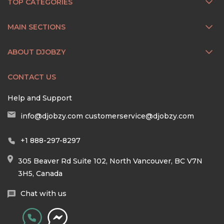
TOP CATEGORIES
MAIN SECTIONS
ABOUT DJOBZY
CONTACT US
Help and Support
info@djobzy.com
customerservice@djobzy.com
+1 888-297-8297
305 Beaver Rd Suite 102, North Vancouver, BC V7N
3H5, Canada
Chat with us