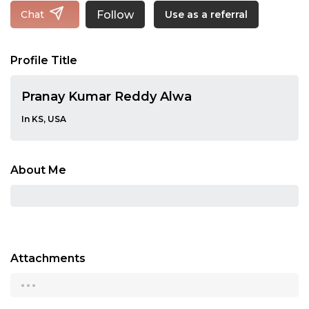
Follow
Chat
Use as a referral
Profile Title
Pranay Kumar Reddy Alwa
In KS, USA
About Me
Attachments
...