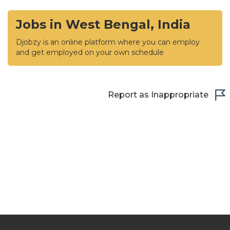
Jobs in West Bengal, India
Djobzy is an online platform where you can employ
and get employed on your own schedule
Report as Inappropriate