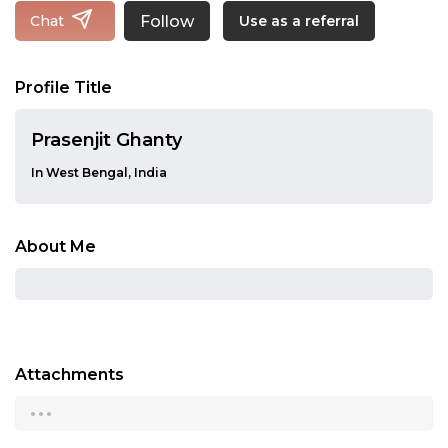
Follow
Chat
Use as a referral
Profile Title
Prasenjit Ghanty
In West Bengal, India
About Me
Attachments
...