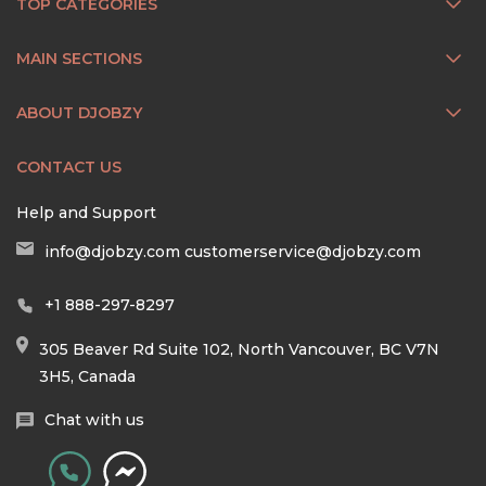
TOP CATEGORIES
MAIN SECTIONS
ABOUT DJOBZY
CONTACT US
Help and Support
info@djobzy.com
customerservice@djobzy.com
+1 888-297-8297
305 Beaver Rd Suite 102, North Vancouver, BC V7N
3H5, Canada
Chat with us