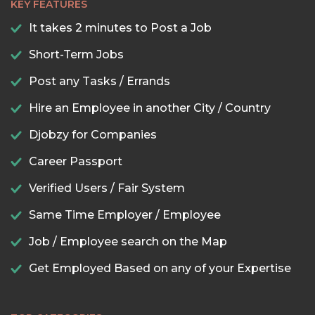
KEY FEATURES
It takes 2 minutes to Post a Job
Short-Term Jobs
Post any Tasks / Errands
Hire an Employee in another City / Country
Djobzy for Companies
Career Passport
Verified Users / Fair System
Same Time Employer / Employee
Job / Employee search on the Map
Get Employed Based on any of your Expertise