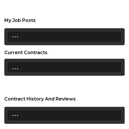
My Job Posts
...
Current Contracts
...
Contract History And Reviews
...