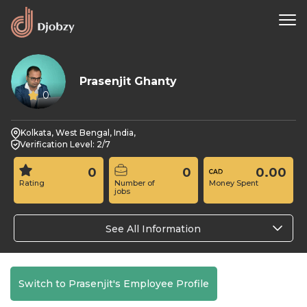
Prasenjit Ghanty
0
Kolkata, West Bengal, India,
Verification Level: 2/7
0
0
0.00
Rating
Number of
Money Spent
jobs
See All Information
Switch to Prasenjit's Employee Profile