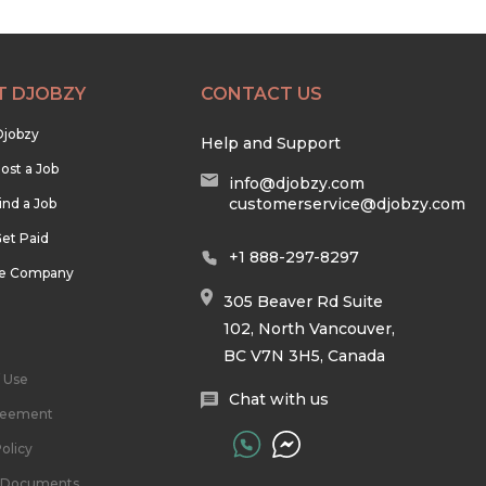
T DJOBZY
CONTACT US
Djobzy
Help and Support
ost a Job
info@djobzy.com
customerservice@djobzy.com
ind a Job
et Paid
+1 888-297-8297
he Company
305 Beaver Rd Suite
102, North Vancouver,
BC V7N 3H5, Canada
 Use
Chat with us
reement
olicy
l Documents