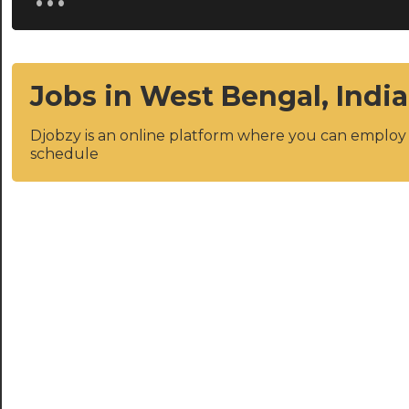
Jobs in West Bengal, India
Djobzy is an online platform where you can emplo
schedule