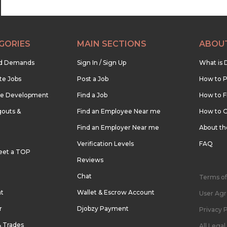
GORIES
MAIN SECTIONS
ABOU
nd Demands
Sign In / Sign Up
What is 
te Jobs
Post a Job
How to P
re Development
Find a Job
How to F
outs &
Find an Employee Near me
How to G
Find an Employer Near me
About t
Verification Levels
FAQ
eet a TOP
Reviews
Chat
Terms of
nt
Wallet & Escrow Account
User Ag
r
Djobzy Payment
Privacy P
& Trades
All Lega