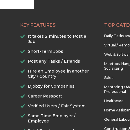
KEY FEATURES
TOP CATE
It takes 2 minutes to Post a
Daily Tasks a
Job
Virtual / Remo
Short-Term Jobs
Web & Softwa
Post any Tasks / Errands
Meetups, Hang
Socializing
Hire an Employee in another
City / Country
Sales
Djobzy for Companies
Mentoring / M
Professional
Career Passport
Healthcare
Verified Users / Fair System
Home Assista
Same Time Employer /
General Labou
Employee
Construction 