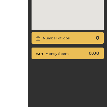
0
Number of jobs
0.00
Money Spent