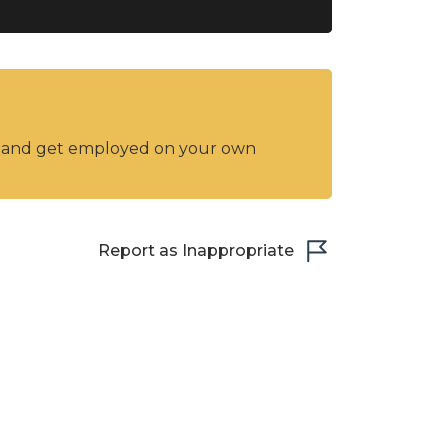
y and get employed on your own
Report as Inappropriate