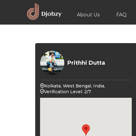
About Us
FAQ
Prithhi Dutta
0
Kolkata, West Bengal, India,
Verification Level: 2/7