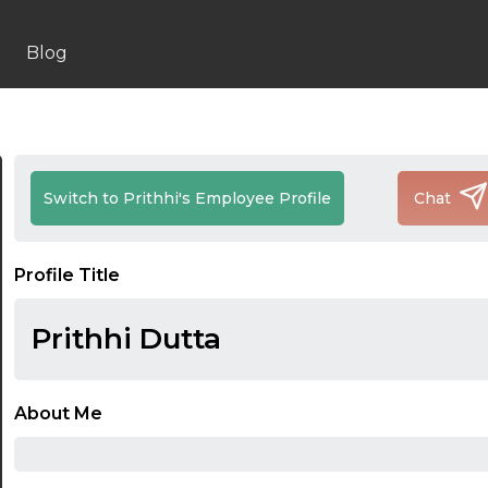
Blog
Switch to Prithhi's Employee Profile
Chat
Profile Title
Prithhi Dutta
About Me