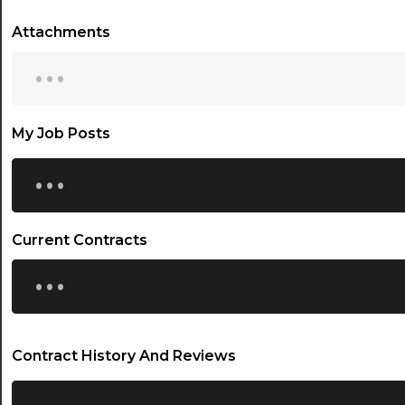
Attachments
...
My Job Posts
...
Current Contracts
...
Contract History And Reviews
...