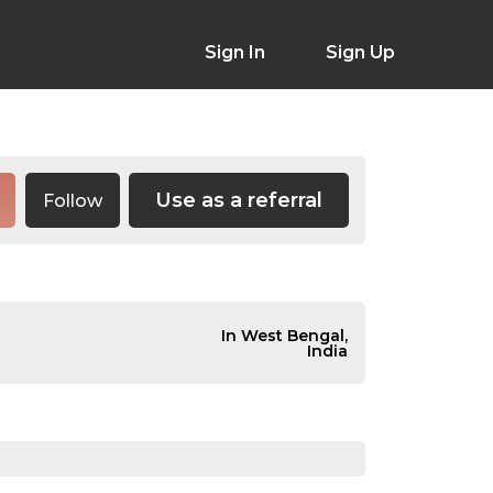
Sign In
Sign Up
Use as a referral
Follow
In West Bengal,
India