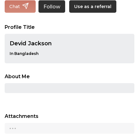
Follow
Chat
Use as a referral
Profile Title
Devid Jackson
In Bangladesh
About Me
Attachments
...