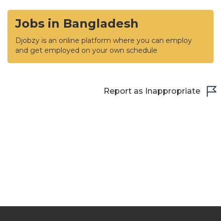
Jobs in Bangladesh
Djobzy is an online platform where you can employ
and get employed on your own schedule
Report as Inappropriate