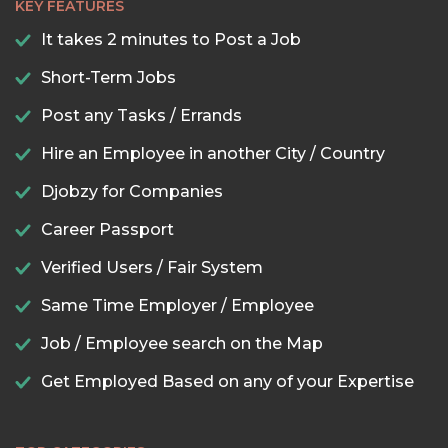
KEY FEATURES
It takes 2 minutes to Post a Job
Short-Term Jobs
Post any Tasks / Errands
Hire an Employee in another City / Country
Djobzy for Companies
Career Passport
Verified Users / Fair System
Same Time Employer / Employee
Job / Employee search on the Map
Get Employed Based on any of your Expertise