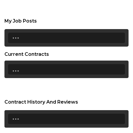
My Job Posts
...
Current Contracts
...
Contract History And Reviews
...