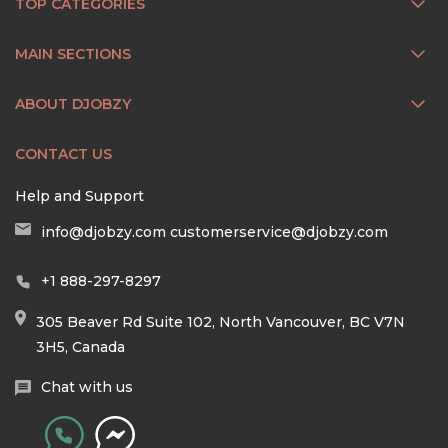
TOP CATEGORIES
MAIN SECTIONS
ABOUT DJOBZY
CONTACT US
Help and Support
info@djobzy.com
customerservice@djobzy.com
+1 888-297-8297
305 Beaver Rd Suite 102, North Vancouver, BC V7N
3H5, Canada
Chat with us