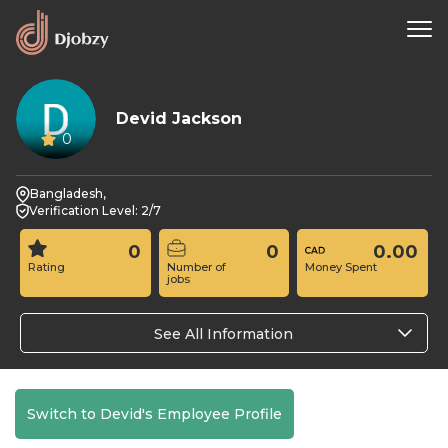
Devid Jackson
0
Bangladesh,
Verification Level: 2/7
0
0
0.00
Rating
Number of
Money Spent
jobs
See All Information
Switch to Devid's Employee Profile