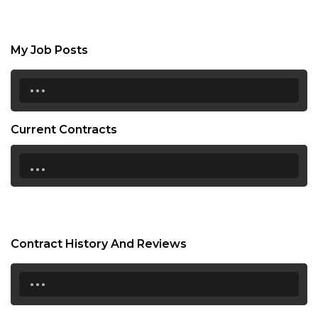
My Job Posts
...
Current Contracts
...
Contract History And Reviews
...