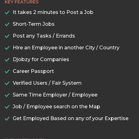
KEY FEATURES
It takes 2 minutes to Post a Job
Short-Term Jobs
Post any Tasks / Errands
Hire an Employee in another City / Country
Djobzy for Companies
Career Passport
Verified Users / Fair System
Same Time Employer / Employee
Job / Employee search on the Map
Get Employed Based on any of your Expertise