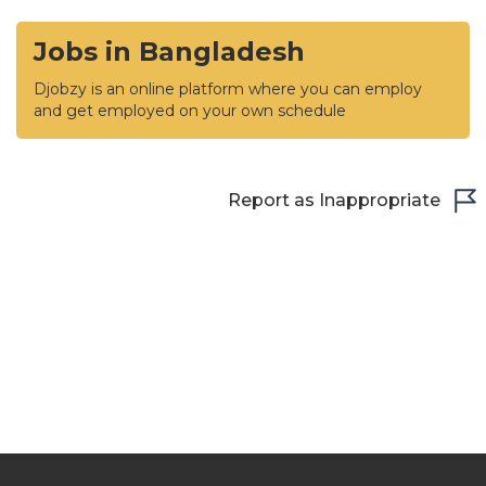
Jobs in Bangladesh
Djobzy is an online platform where you can employ
and get employed on your own schedule
Report as Inappropriate