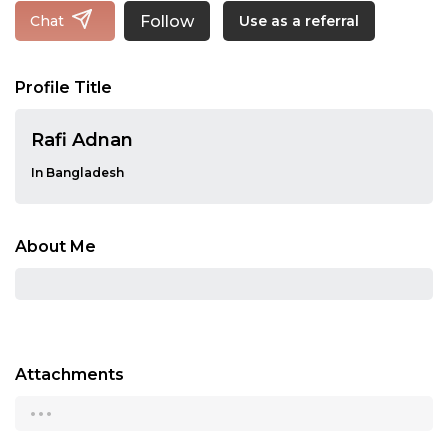
Follow
Chat
Use as a referral
Profile Title
Rafi Adnan
In Bangladesh
About Me
Attachments
...