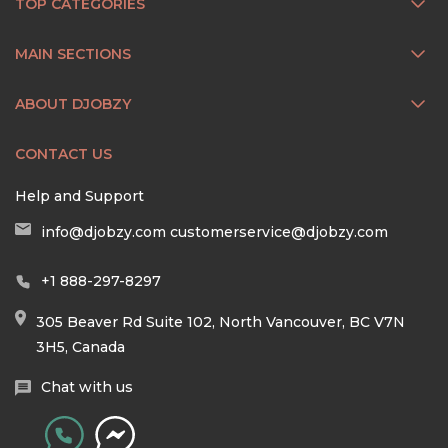
TOP CATEGORIES
MAIN SECTIONS
ABOUT DJOBZY
CONTACT US
Help and Support
info@djobzy.com
customerservice@djobzy.com
+1 888-297-8297
305 Beaver Rd Suite 102, North Vancouver, BC V7N
3H5, Canada
Chat with us