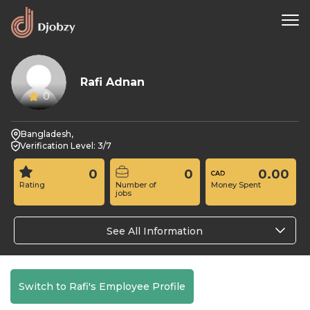
Rafi Adnan
0
Bangladesh,
Verification Level: 3/7
0
0
0.00
Rating
Number of
Money Spent
jobs
See All Information
Switch to Rafi's Employee Profile