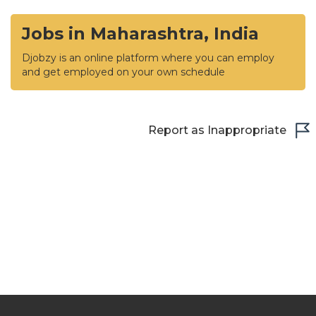
Jobs in Maharashtra, India
Djobzy is an online platform where you can employ
and get employed on your own schedule
Report as Inappropriate