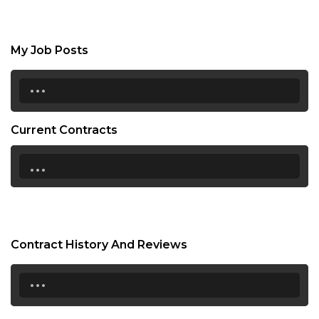
My Job Posts
...
Current Contracts
...
Contract History And Reviews
...