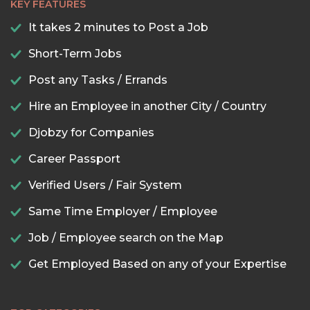
KEY FEATURES
It takes 2 minutes to Post a Job
Short-Term Jobs
Post any Tasks / Errands
Hire an Employee in another City / Country
Djobzy for Companies
Career Passport
Verified Users / Fair System
Same Time Employer / Employee
Job / Employee search on the Map
Get Employed Based on any of your Expertise