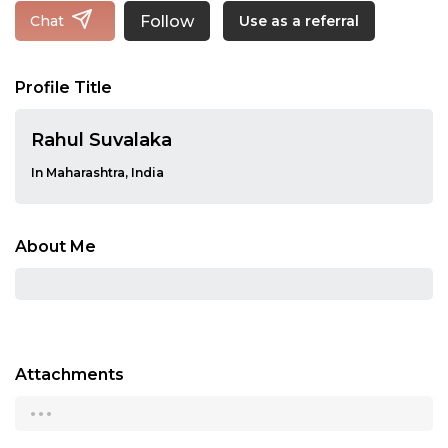
Follow
Chat
Use as a referral
Profile Title
Rahul Suvalaka
In Maharashtra, India
About Me
Attachments
...