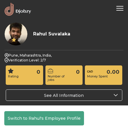
Rahul Suvalaka
0
Pune, Maharashtra, India,
Verification Level: 2/7
0
0
0.00
Rating
Number of
Money Spent
jobs
See All Information
Switch to Rahul's Employee Profile