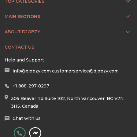
TOP CATEGORIES
MAIN SECTIONS
ABOUT DJOBZY
CONTACT US
Help and Support
info@djobzy.com
customerservice@djobzy.com
+1 888-297-8297
305 Beaver Rd Suite 102, North Vancouver, BC V7N
3H5, Canada
Chat with us