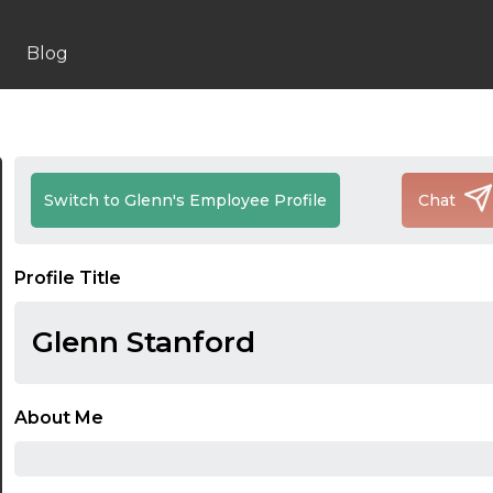
Blog
Switch to Glenn's Employee Profile
Chat
Profile Title
Glenn Stanford
About Me