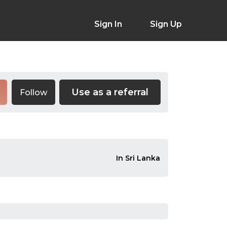
Sign In
Sign Up
Use as a referral
Follow
In Sri Lanka