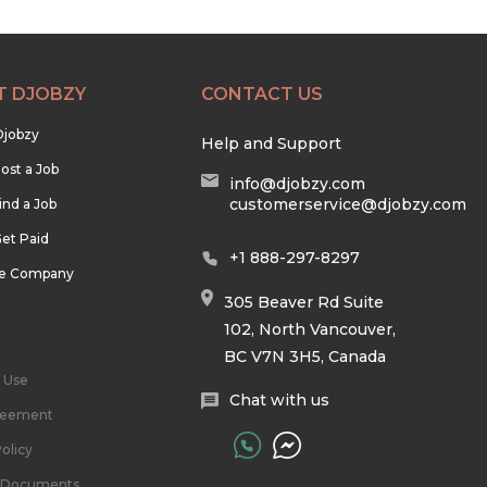
T DJOBZY
CONTACT US
Djobzy
Help and Support
ost a Job
info@djobzy.com
customerservice@djobzy.com
ind a Job
et Paid
+1 888-297-8297
he Company
305 Beaver Rd Suite
102, North Vancouver,
BC V7N 3H5, Canada
 Use
Chat with us
reement
olicy
l Documents