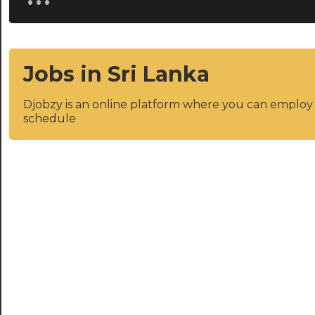
Jobs in Sri Lanka
Djobzy is an online platform where you can emplo
schedule