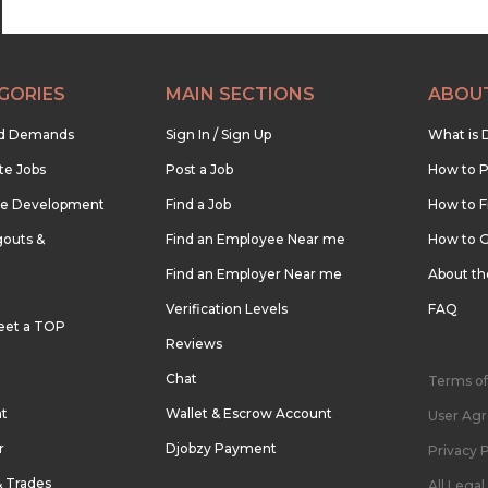
GORIES
MAIN SECTIONS
ABOU
nd Demands
Sign In / Sign Up
What is 
te Jobs
Post a Job
How to P
re Development
Find a Job
How to F
outs &
Find an Employee Near me
How to G
Find an Employer Near me
About t
Verification Levels
FAQ
eet a TOP
Reviews
Chat
Terms of
nt
Wallet & Escrow Account
User Ag
r
Djobzy Payment
Privacy P
& Trades
All Lega