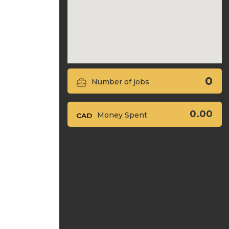
0
Number of jobs
0.00
Money Spent