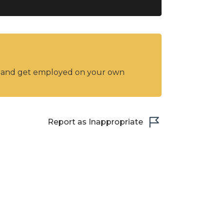
y and get employed on your own
Report as Inappropriate