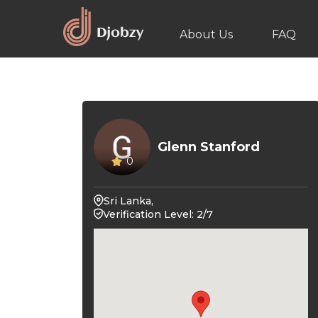
About Us
FAQ
Glenn Stanford
0
Sri Lanka,
Verification Level: 2/7