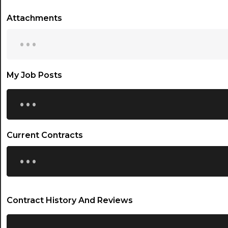
Attachments
...
My Job Posts
...
Current Contracts
...
Contract History And Reviews
...