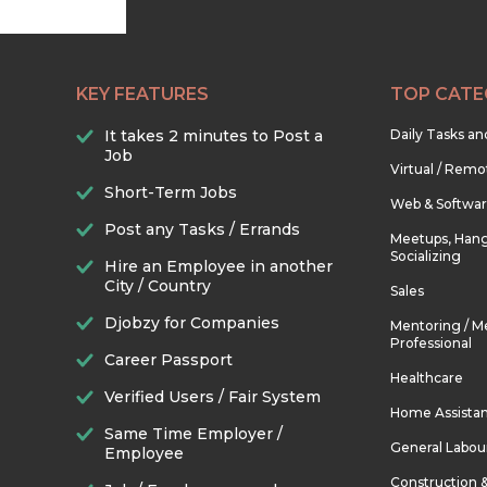
KEY FEATURES
TOP CATE
It takes 2 minutes to Post a
Daily Tasks a
Job
Virtual / Remo
Short-Term Jobs
Web & Softwa
Post any Tasks / Errands
Meetups, Hang
Socializing
Hire an Employee in another
City / Country
Sales
Djobzy for Companies
Mentoring / M
Professional
Career Passport
Healthcare
Verified Users / Fair System
Home Assista
Same Time Employer /
General Labou
Employee
Construction 