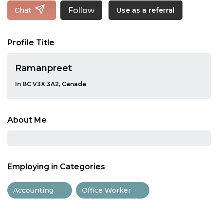
Follow
Chat
Use as a referral
Profile Title
Ramanpreet
In BC V3X 3A2, Canada
About Me
Employing in Categories
Accounting
Office Worker