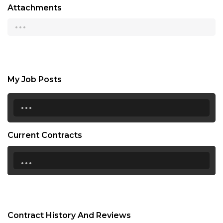
Attachments
...
My Job Posts
...
Current Contracts
...
Contract History And Reviews