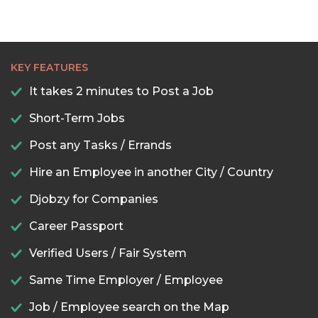
KEY FEATURES
It takes 2 minutes to Post a Job
Short-Term Jobs
Post any Tasks / Errands
Hire an Employee in another City / Country
Djobzy for Companies
Career Passport
Verified Users / Fair System
Same Time Employer / Employee
Job / Employee search on the Map