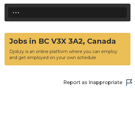
...
Jobs in BC V3X 3A2, Canada
Djobzy is an online platform where you can employ
and get employed on your own schedule
Report as Inappropriate