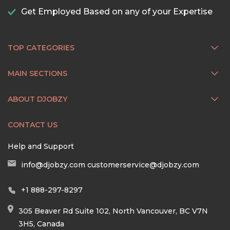
Get Employed Based on any of your Expertise
TOP CATEGORIES
MAIN SECTIONS
ABOUT DJOBZY
CONTACT US
Help and Support
info@djobzy.com
customerservice@djobzy.com
+1 888-297-8297
305 Beaver Rd Suite 102, North Vancouver, BC V7N
3H5, Canada