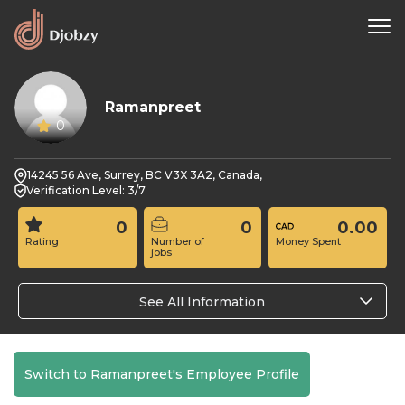
Ramanpreet
0
14245 56 Ave, Surrey, BC V3X 3A2, Canada,
Verification Level: 3/7
0
0
0.00
Rating
Number of
Money Spent
jobs
See All Information
Switch to Ramanpreet's Employee Profile